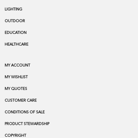
LIGHTING
OUTDOOR
EDUCATION
HEALTHCARE
MY ACCOUNT
MY WISHLIST
MY QUOTES
CUSTOMER CARE
CONDITIONS OF SALE
PRODUCT STEWARDSHIP
COPYRIGHT