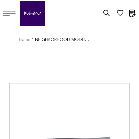
M
Home
NEIGHBORHOOD MODULAR SOFA