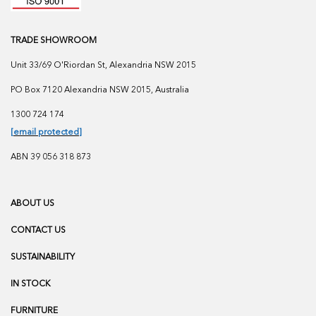
TRADE SHOWROOM
Unit 33/69 O'Riordan St, Alexandria NSW 2015
PO Box 7120 Alexandria NSW 2015, Australia
1300 724 174
[email protected]
ABN 39 056 318 873
ABOUT US
CONTACT US
SUSTAINABILITY
IN STOCK
FURNITURE