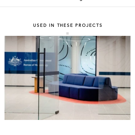
USED IN THESE PROJECTS