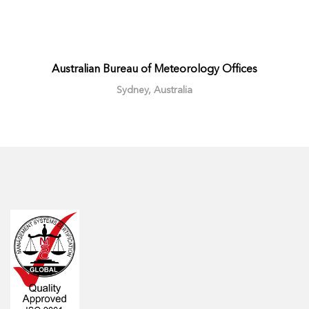
Australian Bureau of Meteorology Offices
Sydney, Australia