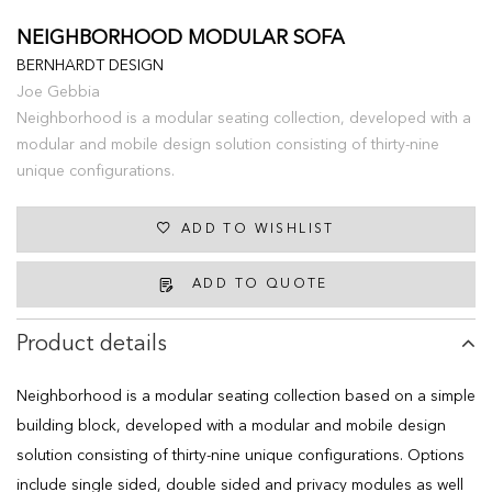
NEIGHBORHOOD MODULAR SOFA
BERNHARDT DESIGN
Joe Gebbia
Neighborhood is a modular seating collection, developed with a
modular and mobile design solution consisting of thirty-nine
unique configurations.
ADD TO WISHLIST
ADD TO QUOTE
Product details
Neighborhood is a modular seating collection based on a simple
building block, developed with a modular and mobile design
solution consisting of thirty-nine unique configurations. Options
include single sided, double sided and privacy modules as well