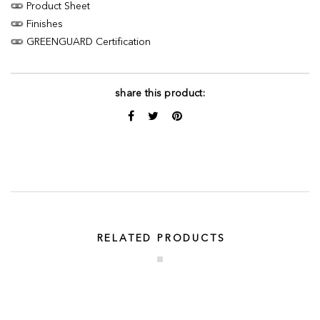
Product Sheet
Finishes
GREENGUARD Certification
share this product:
RELATED PRODUCTS