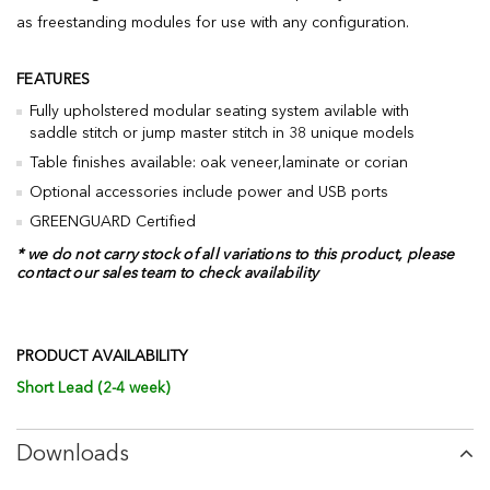
as freestanding modules for use with any configuration.
FEATURES
Fully upholstered modular seating system avilable with
saddle stitch or jump master stitch in 38 unique models
Table finishes available: oak veneer,laminate or corian
Optional accessories include power and USB ports
GREENGUARD Certified
* we do not carry stock of all variations to this product, please
contact our sales team to check availability
PRODUCT AVAILABILITY
Short Lead (2-4 week)
Downloads