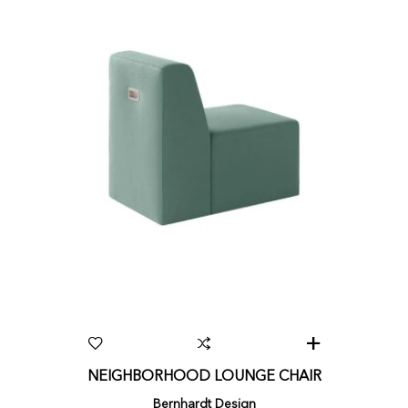
NEIGHBORHOOD LOUNGE CHAIR
Bernhardt Design