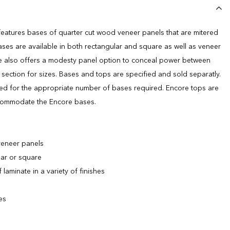
eatures bases of quarter cut wood veneer panels that are mitered
ases are available in both rectangular and square as well as veneer
e also offers a modesty panel option to conceal power between
section for sizes. Bases and tops are specified and sold separatly.
ired for the appropriate number of bases required. Encore tops are
ccommodate the Encore bases.
veneer panels
lar or square
laminate in a variety of finishes
es