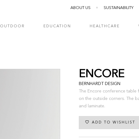
ABOUT US
SUSTAINABILITY
OUTDOOR
EDUCATION
HEALTHCARE
ENCORE
BERNHARDT DESIGN
The Encore conference table f
on the outside corners. The b
and laminate.
ADD TO WISHLIST