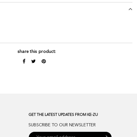
share this product:
GET THE LATEST UPDATES FROM KE-ZU
SUBSCRIBE TO OUR NEWSLETTER