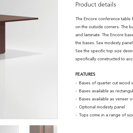
Product details
The Encore conference table f
on the outside corners. The b
and laminate. The Encore bas
the bases. See modesty panel 
See the specific top size des
specifically constructed to a
FEATURES
Bases of quarter cut wood 
Bases available as rectangu
Bases available as veneer of 
Optional modesty panel
Tops come in a range of siz