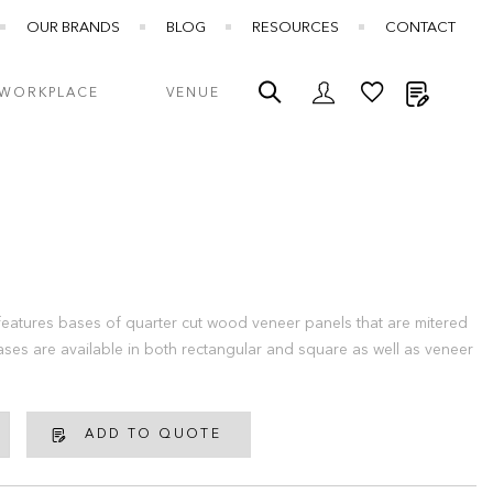
OUR BRANDS
BLOG
RESOURCES
CONTACT
My Quot
WORKPLACE
VENUE
eatures bases of quarter cut wood veneer panels that are mitered
ases are available in both rectangular and square as well as veneer
ADD TO QUOTE