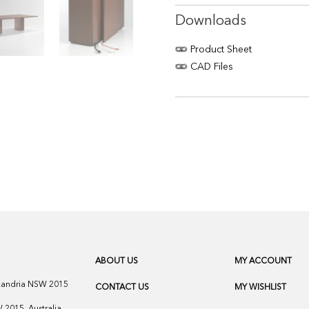
Downloads
Product Sheet
CAD Files
ABOUT US
MY ACCOUNT
exandria NSW 2015
CONTACT US
MY WISHLIST