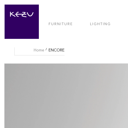
FURNITURE
LIGHTING
Home
ENCORE