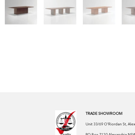
TRADE SHOWROOM
Unit 33/69 O'Riordan St, Al