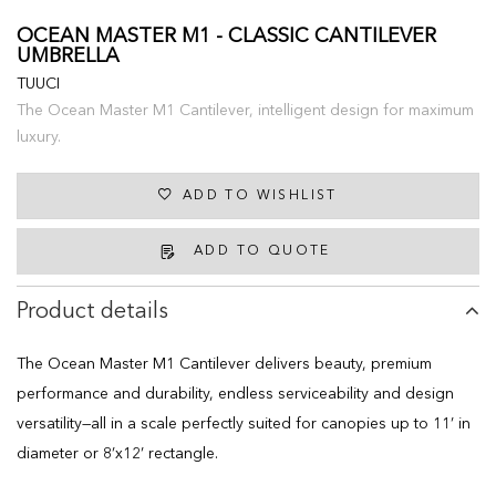
OCEAN MASTER M1 - CLASSIC CANTILEVER
UMBRELLA
TUUCI
The Ocean Master M1 Cantilever, intelligent design for maximum
luxury.
ADD TO WISHLIST
ADD TO QUOTE
Product details
The Ocean Master M1 Cantilever delivers beauty, premium
performance and durability, endless serviceability and design
versatility—all in a scale perfectly suited for canopies up to 11’ in
diameter or 8’x12’ rectangle.