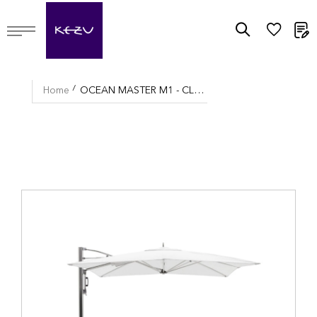
M
Home
OCEAN MASTER M1 - CLASSIC CANTILEVER UMBRELLA