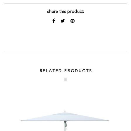
share this product:
RELATED PRODUCTS