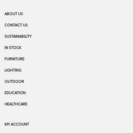
ABOUT US
CONTACT US
SUSTAINABILITY
IN STOCK
FURNITURE
LIGHTING
OUTDOOR
EDUCATION
HEALTHCARE
MY ACCOUNT