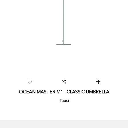
OCEAN MASTER M1 - CLASSIC UMBRELLA
Tuuci