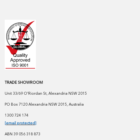
TRADE SHOWROOM
Unit 33/69 O'Riordan St, Alexandria NSW 2015
PO Box 7120 Alexandria NSW 2015, Australia
1300 724 174
[email protected]
ABN 39 056 318 873