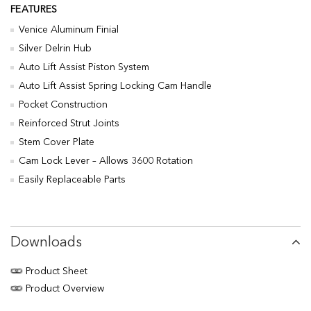
FEATURES
Venice Aluminum Finial
Silver Delrin Hub
Auto Lift Assist Piston System
Auto Lift Assist Spring Locking Cam Handle
Pocket Construction
Reinforced Strut Joints
Stem Cover Plate
Cam Lock Lever – Allows 3600 Rotation
Easily Replaceable Parts
Downloads
Product Sheet
Product Overview