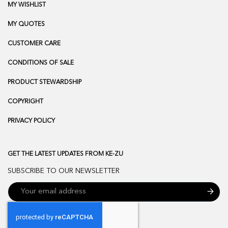
MY WISHLIST
MY QUOTES
CUSTOMER CARE
CONDITIONS OF SALE
PRODUCT STEWARDSHIP
COPYRIGHT
PRIVACY POLICY
GET THE LATEST UPDATES FROM KE-ZU
SUBSCRIBE TO OUR NEWSLETTER