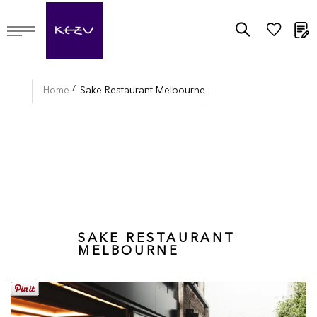
M
Home
Sake Restaurant Melbourne
SAKE RESTAURANT
MELBOURNE