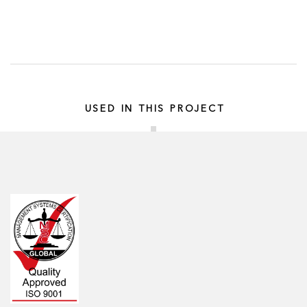
USED IN THIS PROJECT