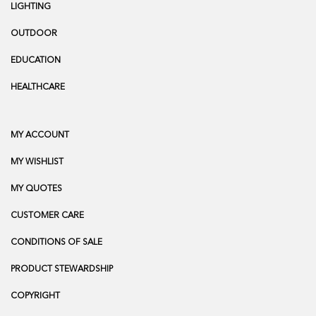
LIGHTING
OUTDOOR
EDUCATION
HEALTHCARE
MY ACCOUNT
MY WISHLIST
MY QUOTES
CUSTOMER CARE
CONDITIONS OF SALE
PRODUCT STEWARDSHIP
COPYRIGHT