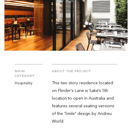
MAIN
ABOUT THE PROJECT
CATEGORY
This two story residence located
Hospitality
on Flinder's Lane is Saké’s 5th
location to open in Australia and
features several seating versions
of the 'Smile" design by Andreu
World.