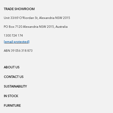
TRADE SHOWROOM
Unit 33/69 O'Riordan St, Alexandria NSW 2015
PO Box 7120 Alexandria NSW 2015, Australia
1300 724 174
[email protected]
ABN 39 056 318 873
ABOUT US
CONTACT US
SUSTAINABILITY
IN STOCK
FURNITURE