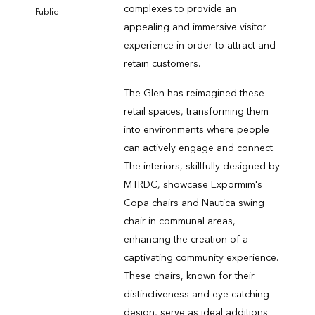
complexes to provide an
Public
appealing and immersive visitor
experience in order to attract and
retain customers.
The Glen has reimagined these
retail spaces, transforming them
into environments where people
can actively engage and connect.
The interiors, skillfully designed by
MTRDC, showcase Expormim's
Copa chairs and Nautica swing
chair in communal areas,
enhancing the creation of a
captivating community experience.
These chairs, known for their
distinctiveness and eye-catching
design, serve as ideal additions