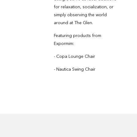
for relaxation, socialization, or
simply observing the world
around at The Glen.
Featuring products from
Expormim:
- Copa Lounge Chair
- Nautica Swing Chair