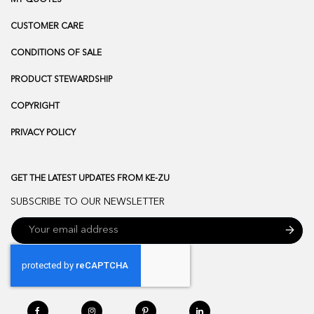
CUSTOMER CARE
CONDITIONS OF SALE
PRODUCT STEWARDSHIP
COPYRIGHT
PRIVACY POLICY
GET THE LATEST UPDATES FROM KE-ZU
SUBSCRIBE TO OUR NEWSLETTER