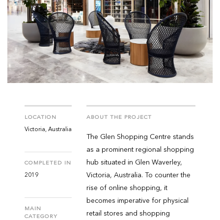
LOCATION
ABOUT THE PROJECT
Victoria, Australia
The Glen Shopping Centre stands
as a prominent regional shopping
hub situated in Glen Waverley,
COMPLETED IN
Victoria, Australia. To counter the
2019
rise of online shopping, it
becomes imperative for physical
MAIN
retail stores and shopping
CATEGORY