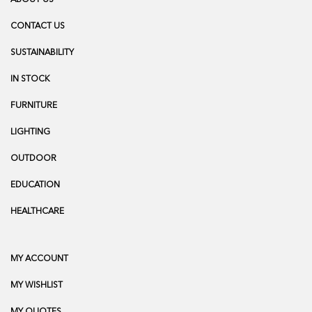
CONTACT US
SUSTAINABILITY
IN STOCK
FURNITURE
LIGHTING
OUTDOOR
EDUCATION
HEALTHCARE
MY ACCOUNT
MY WISHLIST
MY QUOTES