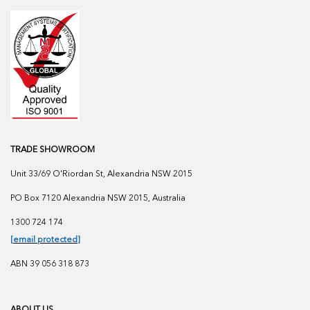
TRADE SHOWROOM
Unit 33/69 O'Riordan St, Alexandria NSW 2015
PO Box 7120 Alexandria NSW 2015, Australia
1300 724 174
[email protected]
ABN 39 056 318 873
ABOUT US