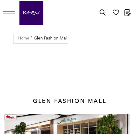
M
Home
Glen Fashion Mall
GLEN FASHION MALL