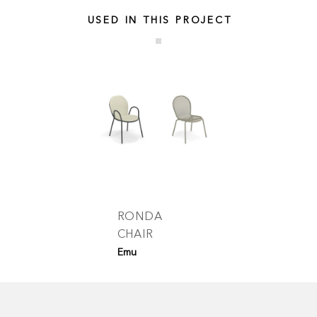
USED IN THIS PROJECT
RONDA
CHAIR
Emu