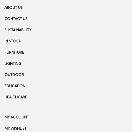
ABOUT US
CONTACT US
SUSTAINABILITY
IN STOCK
FURNITURE
LIGHTING
OUTDOOR
EDUCATION
HEALTHCARE
MY ACCOUNT
MY WISHLIST