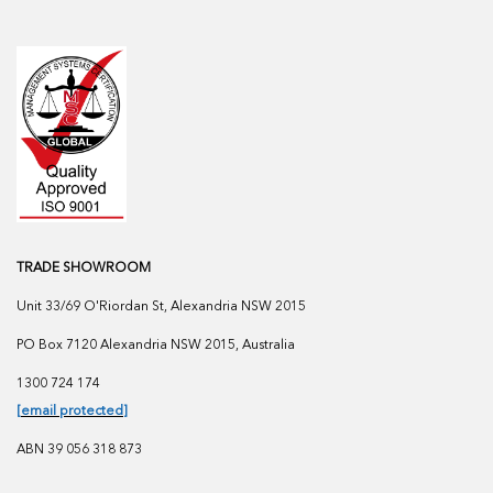
TRADE SHOWROOM
Unit 33/69 O'Riordan St, Alexandria NSW 2015
PO Box 7120 Alexandria NSW 2015, Australia
1300 724 174
[email protected]
ABN 39 056 318 873