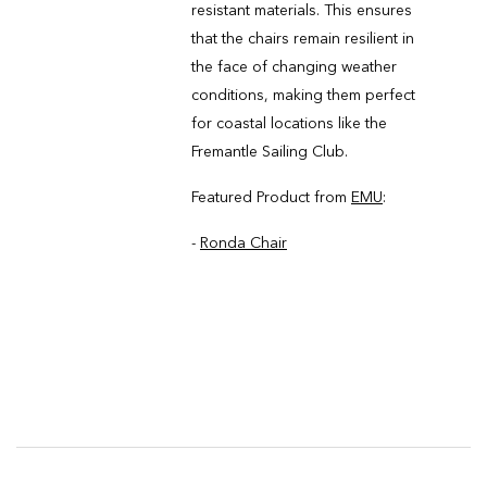
resistant materials. This ensures
that the chairs remain resilient in
the face of changing weather
conditions, making them perfect
for coastal locations like the
Fremantle Sailing Club.
Featured Product from
EMU
:
-
Ronda Chair