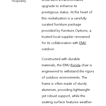
Hospitality
upgrade to enhance its
prestigious status. At the heart of
this revitalization is a carefully
curated furniture package
provided by Furniture Options, a
trusted local supplier renowned
for its collaboration with
EMU
outdoor.
Constructed with durable
materials, the EMU
Ronda
chair is
engineered to withstand the rigors
of outdoor environments. The
frame is often made of sturdy
aluminum, providing lightweight
yet robust support, while the
seating surface features weather-