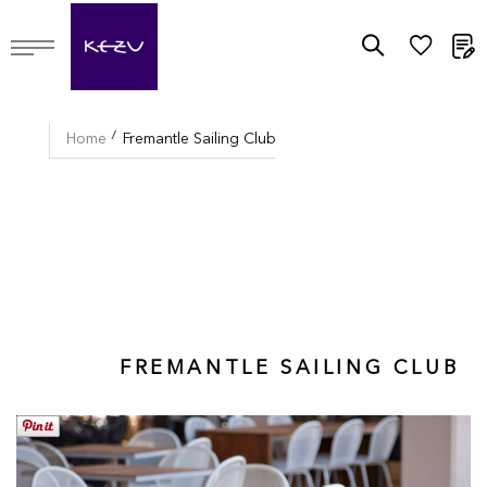
M
Home
Fremantle Sailing Club
FREMANTLE SAILING CLUB