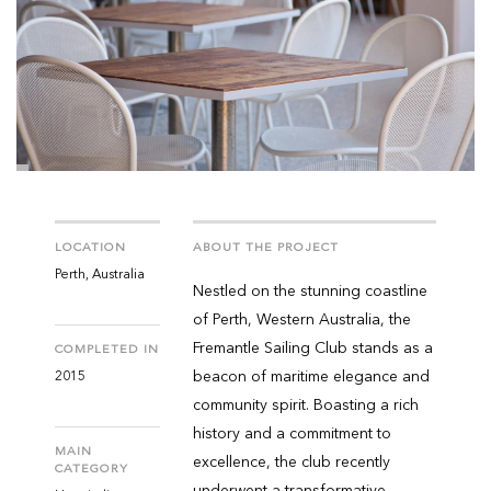
LOCATION
ABOUT THE PROJECT
Perth, Australia
Nestled on the stunning coastline
of Perth, Western Australia, the
Fremantle Sailing Club stands as a
COMPLETED IN
beacon of maritime elegance and
2015
community spirit. Boasting a rich
history and a commitment to
MAIN
excellence, the club recently
CATEGORY
underwent a transformative