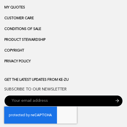
MY QUOTES
CUSTOMER CARE
CONDITIONS OF SALE
PRODUCT STEWARDSHIP
COPYRIGHT
PRIVACY POLICY
GET THE LATEST UPDATES FROM KE-ZU
SUBSCRIBE TO OUR NEWSLETTER