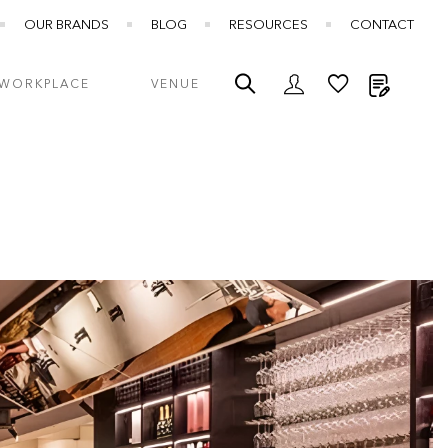
OUR BRANDS
BLOG
RESOURCES
CONTACT
My Quot
WORKPLACE
VENUE