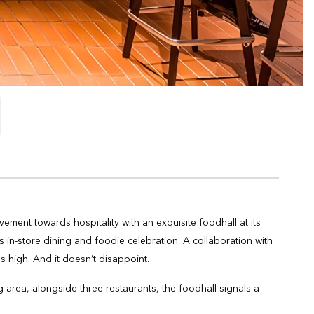
ment towards hospitality with an exquisite foodhall at its
in-store dining and foodie celebration. A collaboration with
s high. And it doesn’t disappoint.
g area, alongside three restaurants, the foodhall signals a