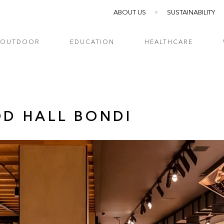
ABOUT US
SUSTAINABILITY
OUTDOOR
EDUCATION
HEALTHCARE
OD HALL BONDI