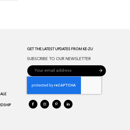
GET THE LATEST UPDATES FROM KE-ZU
SUBSCRIBE TO OUR NEWSLETTER
SALE
DSHIP