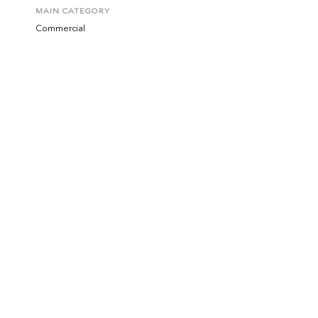
MAIN CATEGORY
Commercial