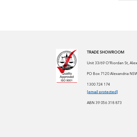
TRADE SHOWROOM
Unit 33/69 O'Riordan St, Al
PO Box 7120 Alexandria NSW 
1300 724 174
[email protected]
ABN 39 056 318 873