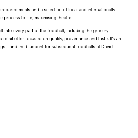
epared meals and a selection of local and internationally
 process to life, maximising theatre.
t into every part of the foodhall, including the grocery
 retail offer focused on quality, provenance and taste. It’s an
ngs – and the blueprint for subsequent foodhalls at David