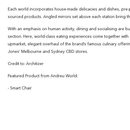
Each world incorporates house-made delicacies and dishes, pre-pr
sourced products. Angled mirrors set above each station bring the
With an emphasis on human activity, dining and socialising are buil
section. Here, world-class eating experiences come together with a
upmarket, elegant overhaul of the brand’s famous culinary offeri
Jones’ Melbourne and Sydney CBD stores.
Credit to: Architizer
Featured Product from Andreu World:
- Smart Chair