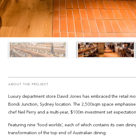
ABOUT THE PROJECT
Luxury department store David Jones has embraced the retail move
Bondi Junction, Sydney location. The 2,500sqm space emphasises 
chef Neil Perry and a multi-year, $100m investment set expectation
Featuring nine ‘food worlds’, each of which contains its own dinin
transformation of the top end of Australian dining.