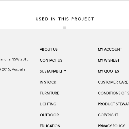
USED IN THIS PROJECT
ABOUT US
MY ACCOUNT
exandria NSW 2015
CONTACT US
MY WISHLIST
2015, Australia
SUSTAINABILITY
MY QUOTES
IN STOCK
CUSTOMER CARE
FURNITURE
CONDITIONS OF 
LIGHTING
PRODUCT STEWAR
OUTDOOR
COPYRIGHT
EDUCATION
PRIVACY POLICY