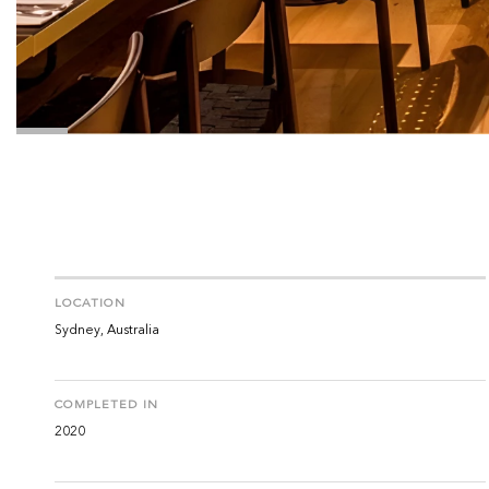
LOCATION
Sydney, Australia
COMPLETED IN
2020