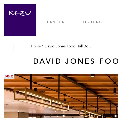
FURNITURE
LIGHTING
Home
David Jones Food Hall Bondi
DAVID JONES FO