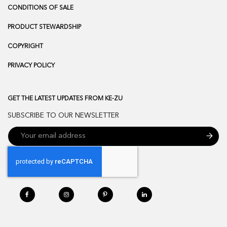
CONDITIONS OF SALE
PRODUCT STEWARDSHIP
COPYRIGHT
PRIVACY POLICY
GET THE LATEST UPDATES FROM KE-ZU
SUBSCRIBE TO OUR NEWSLETTER