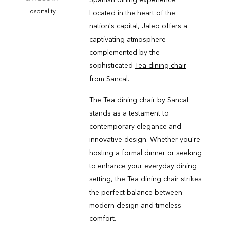
Hospitality
Located in the heart of the
nation's capital, Jaleo offers a
captivating atmosphere
complemented by the
sophisticated
Tea dining chair
from
Sancal
.
The Tea dining chair
by
Sancal
stands as a testament to
contemporary elegance and
innovative design. Whether you're
hosting a formal dinner or seeking
to enhance your everyday dining
setting, the Tea dining chair strikes
the perfect balance between
modern design and timeless
comfort.