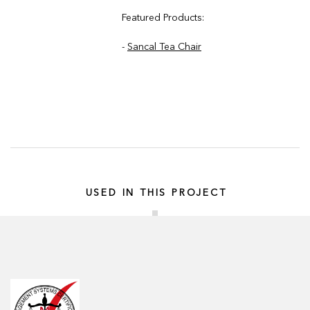
Featured Products:
-
Sancal Tea Chair
USED IN THIS PROJECT