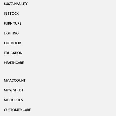
SUSTAINABILITY
IN STOCK
FURNITURE
LIGHTING
OUTDOOR
EDUCATION
HEALTHCARE
MY ACCOUNT
MY WISHLIST
MY QUOTES
CUSTOMER CARE