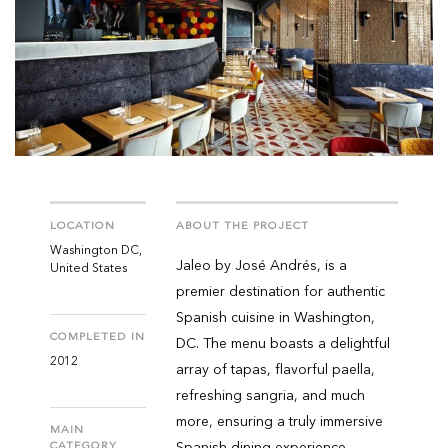
LOCATION
ABOUT THE PROJECT
Washington DC,
Jaleo by José Andrés, is a
United States
premier destination for authentic
Spanish cuisine in Washington,
COMPLETED IN
DC. The menu boasts a delightful
2012
array of tapas, flavorful paella,
refreshing sangria, and much
more, ensuring a truly immersive
MAIN
CATEGORY
Spanish dining experience.