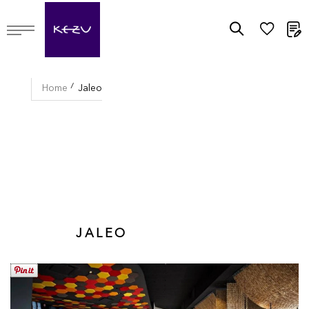
M
Home
Jaleo
JALEO