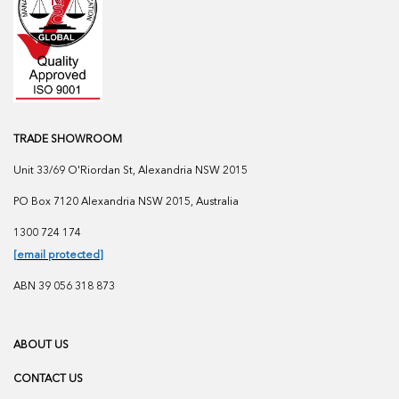
TRADE SHOWROOM
Unit 33/69 O'Riordan St, Alexandria NSW 2015
PO Box 7120 Alexandria NSW 2015, Australia
1300 724 174
[email protected]
ABN 39 056 318 873
ABOUT US
CONTACT US