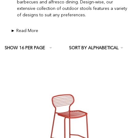
barbecues and alfresco dining. Design-wise, our
extensive collection of outdoor stools features a variety
of designs to suit any preferences.