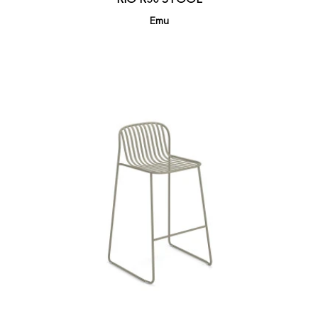
RIO R50 STOOL
Emu