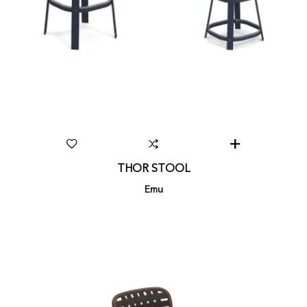
THOR STOOL
Emu