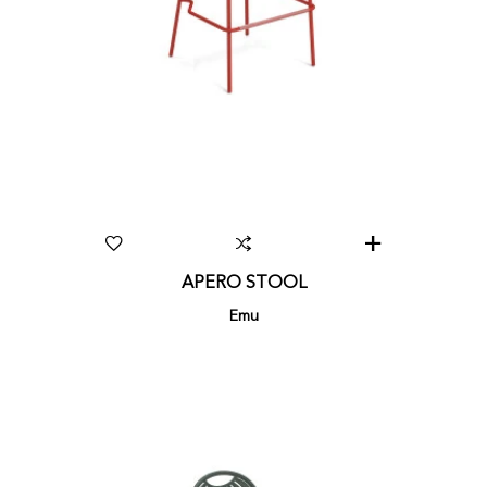
APERO STOOL
Emu