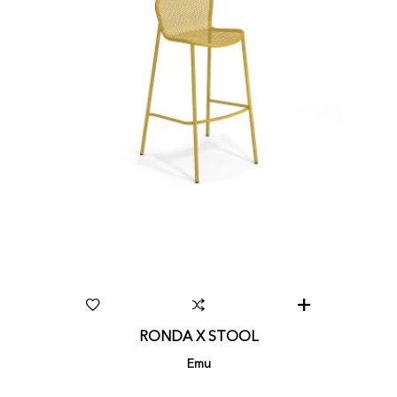
RONDA X STOOL
Emu