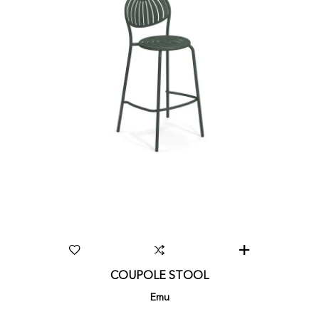
COUPOLE STOOL
Emu