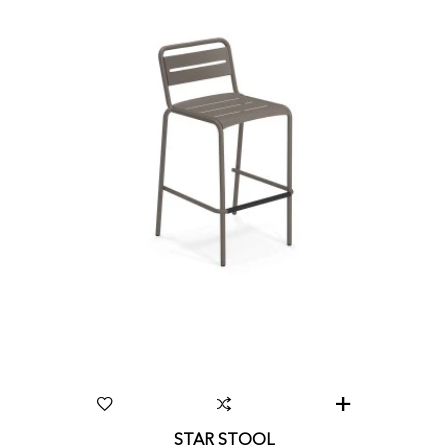
STAR STOOL