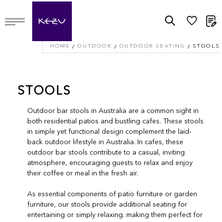
M
HOME
OUTDOOR
OUTDOOR SEATING
STOOLS
STOOLS
Outdoor bar stools in Australia are a common sight in
both residential patios and bustling cafes. These stools
in simple yet functional design complement the laid-
back outdoor lifestyle in Australia. In cafes, these
outdoor bar stools contribute to a casual, inviting
atmosphere, encouraging guests to relax and enjoy
their coffee or meal in the fresh air.
As essential components of patio furniture or garden
furniture, our stools provide additional seating for
entertaining or simply relaxing. making them perfect for