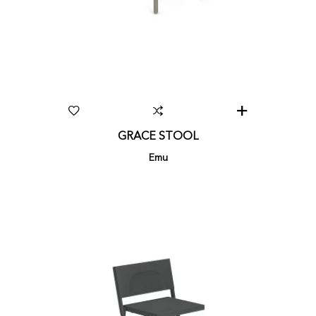
GRACE STOOL
Emu