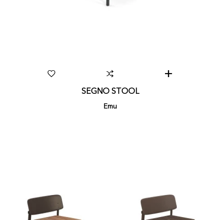
SEGNO STOOL
Emu