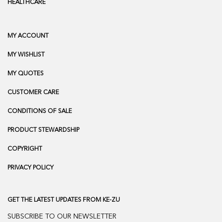
HEALTHCARE
MY ACCOUNT
MY WISHLIST
MY QUOTES
CUSTOMER CARE
CONDITIONS OF SALE
PRODUCT STEWARDSHIP
COPYRIGHT
PRIVACY POLICY
GET THE LATEST UPDATES FROM KE-ZU
SUBSCRIBE TO OUR NEWSLETTER