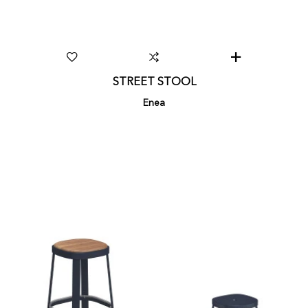
STREET STOOL
Enea