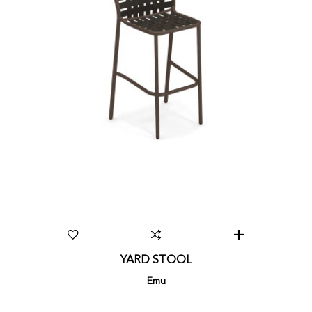
YARD STOOL
Emu