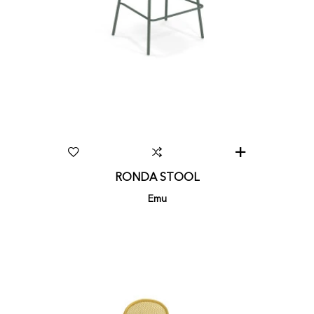
RONDA STOOL
Emu