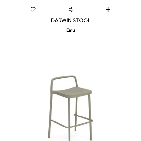
DARWIN STOOL
Emu