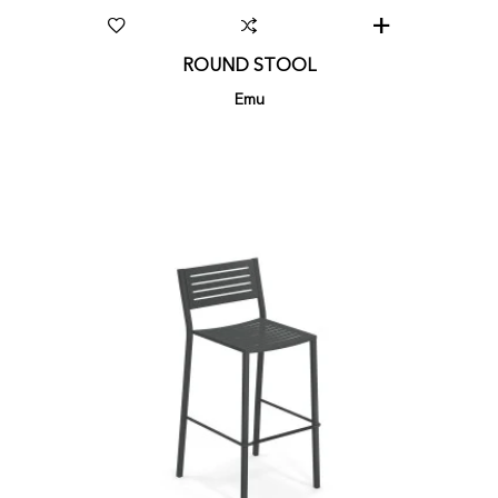
ROUND STOOL
Emu