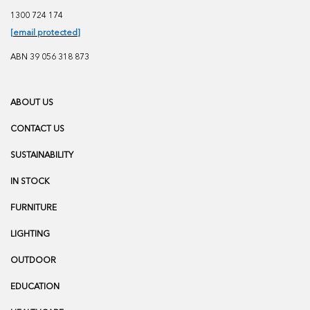
1300 724 174
[email protected]
ABN 39 056 318 873
ABOUT US
CONTACT US
SUSTAINABILITY
IN STOCK
FURNITURE
LIGHTING
OUTDOOR
EDUCATION