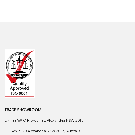
TRADE SHOWROOM
Unit 33/69 O'Riordan St, Alexandria NSW 2015
PO Box 7120 Alexandria NSW 2015, Australia