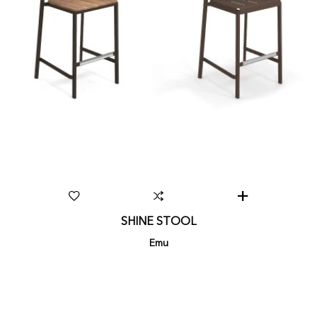
SHINE STOOL
Emu