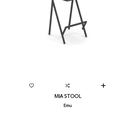
MIA STOOL
Emu