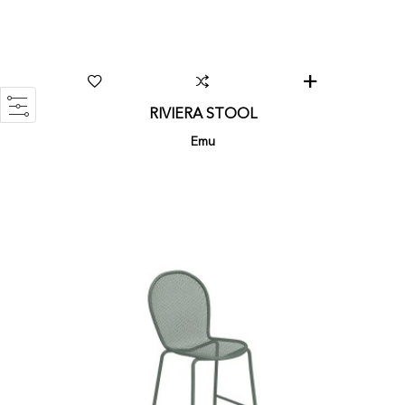
RIVIERA STOOL
Emu