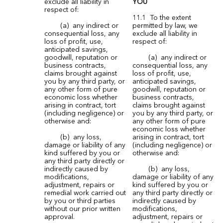
exclude all liability in
YOU
respect of:
11.1 To the extent
(a) any indirect or
permitted by law, we
consequential loss, any
exclude all liability in
loss of profit, use,
respect of:
anticipated savings,
goodwill, reputation or
(a) any indirect or
business contracts,
consequential loss, any
claims brought against
loss of profit, use,
you by any third party, or
anticipated savings,
any other form of pure
goodwill, reputation or
economic loss whether
business contracts,
arising in contract, tort
claims brought against
(including negligence) or
you by any third party, or
otherwise and:
any other form of pure
economic loss whether
(b) any loss,
arising in contract, tort
damage or liability of any
(including negligence) or
kind suffered by you or
otherwise and:
any third party directly or
indirectly caused by
(b) any loss,
modifications,
damage or liability of any
adjustment, repairs or
kind suffered by you or
remedial work carried out
any third party directly or
by you or third parties
indirectly caused by
without our prior written
modifications,
approval.
adjustment, repairs or