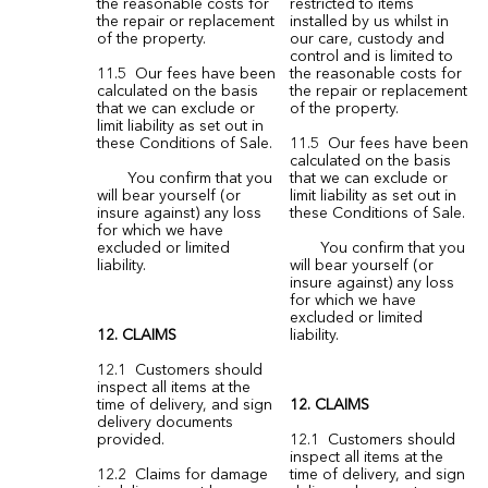
the reasonable costs for
restricted to items
the repair or replacement
installed by us whilst in
of the property.
our care, custody and
control and is limited to
11.5 Our fees have been
the reasonable costs for
calculated on the basis
the repair or replacement
that we can exclude or
of the property.
limit liability as set out in
these Conditions of Sale.
11.5 Our fees have been
calculated on the basis
You confirm that you
that we can exclude or
will bear yourself (or
limit liability as set out in
insure against) any loss
these Conditions of Sale.
for which we have
excluded or limited
You confirm that you
liability.
will bear yourself (or
insure against) any loss
for which we have
excluded or limited
12. CLAIMS
liability.
12.1 Customers should
inspect all items at the
time of delivery, and sign
12. CLAIMS
delivery documents
provided.
12.1 Customers should
inspect all items at the
12.2 Claims for damage
time of delivery, and sign