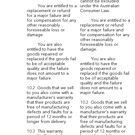
cannot be excluded
You are entitled to a
under the Australian
replacement or refund
Consumer Law.
for a major failure and
for compensation for any
You are entitled to a
other reasonably
replacement or refund
foreseeable loss or
for a major failure and
damage.
for compensation for any
other reasonably
You are also
foreseeable loss or
entitled to have the
damage.
goods repaired or
replaced if the goods fail
You are also
to be of acceptable
entitled to have the
quality and the failure
goods repaired or
does not amount to a
replaced if the goods fail
major failure.
to be of acceptable
quality and the failure
10.2 Goods that we sell
does not amount to a
to you also come with a
major failure.
manufacturer's warranty
that their products are
10.2 Goods that we sell
free of manufacturing
to you also come with a
defects and faults for a
manufacturer's warranty
period of 12 months or
that their products are
longer from delivery.
free of manufacturing
defects and faults for a
10.3 This warranty
period of 12 months or