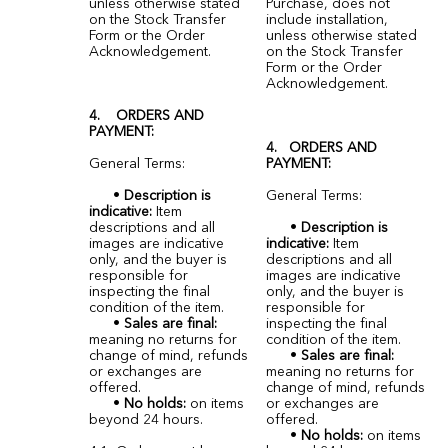
unless otherwise stated
Purchase, does not
on the Stock Transfer
include installation,
Form or the Order
unless otherwise stated
Acknowledgement.
on the Stock Transfer
Form or the Order
Acknowledgement.
4. ORDERS AND
PAYMENT:
4. ORDERS AND
General Terms:
PAYMENT:
•
Description is
General Terms:
indicative:
Item
descriptions and all
•
Description is
images are indicative
indicative:
Item
only, and the buyer is
descriptions and all
responsible for
images are indicative
inspecting the final
only, and the buyer is
condition of the item.
responsible for
•
Sales are final:
inspecting the final
meaning no returns for
condition of the item.
change of mind, refunds
•
Sales are final:
or exchanges are
meaning no returns for
offered.
change of mind, refunds
•
No holds:
on items
or exchanges are
beyond 24 hours.
offered.
•
No holds:
on items