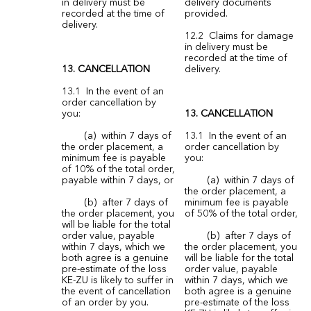
in delivery must be
delivery documents
recorded at the time of
provided.
delivery.
12.2 Claims for damage
in delivery must be
recorded at the time of
13. CANCELLATION
delivery.
13.1 In the event of an
order cancellation by
you:
13. CANCELLATION
(a) within 7 days of
13.1 In the event of an
the order placement, a
order cancellation by
minimum fee is payable
you:
of 10% of the total order,
payable within 7 days, or
(a) within 7 days of
the order placement, a
(b) after 7 days of
minimum fee is payable
the order placement, you
of 50% of the total order,
will be liable for the total
order value, payable
(b) after 7 days of
within 7 days, which we
the order placement, you
both agree is a genuine
will be liable for the total
pre-estimate of the loss
order value, payable
KE-ZU is likely to suffer in
within 7 days, which we
the event of cancellation
both agree is a genuine
of an order by you.
pre-estimate of the loss