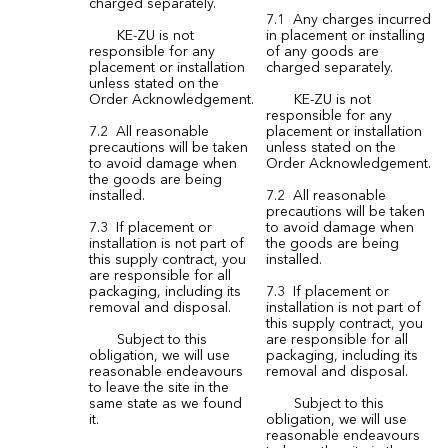
charged separately.
7.1 Any charges incurred
KE-ZU is not
in placement or installing
responsible for any
of any goods are
placement or installation
charged separately.
unless stated on the
Order Acknowledgement.
KE-ZU is not
responsible for any
7.2 All reasonable
placement or installation
precautions will be taken
unless stated on the
to avoid damage when
Order Acknowledgement.
the goods are being
installed.
7.2 All reasonable
precautions will be taken
7.3 If placement or
to avoid damage when
installation is not part of
the goods are being
this supply contract, you
installed.
are responsible for all
packaging, including its
7.3 If placement or
removal and disposal.
installation is not part of
this supply contract, you
Subject to this
are responsible for all
obligation, we will use
packaging, including its
reasonable endeavours
removal and disposal.
to leave the site in the
same state as we found
Subject to this
it.
obligation, we will use
reasonable endeavours