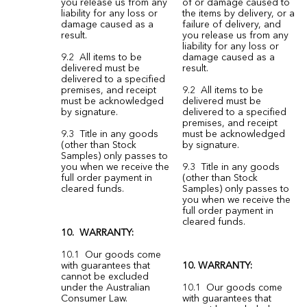
you release us from any
of or damage caused to
liability for any loss or
the items by delivery, or a
damage caused as a
failure of delivery, and
result.
you release us from any
liability for any loss or
9.2 All items to be
damage caused as a
delivered must be
result.
delivered to a specified
premises, and receipt
9.2 All items to be
must be acknowledged
delivered must be
by signature.
delivered to a specified
premises, and receipt
9.3 Title in any goods
must be acknowledged
(other than Stock
by signature.
Samples) only passes to
you when we receive the
9.3 Title in any goods
full order payment in
(other than Stock
cleared funds.
Samples) only passes to
you when we receive the
full order payment in
cleared funds.
10. WARRANTY:
10.1 Our goods come
with guarantees that
10. WARRANTY:
cannot be excluded
under the Australian
10.1 Our goods come
Consumer Law.
with guarantees that