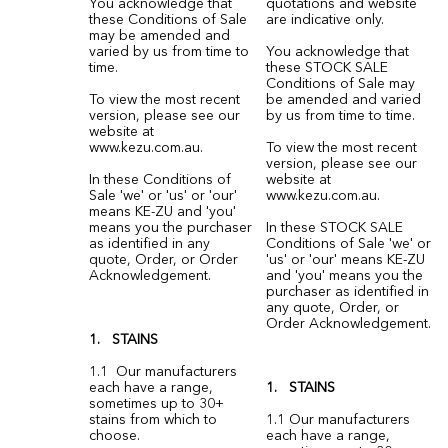
You acknowledge that
quotations and website
these Conditions of Sale
are indicative only.
may be amended and
varied by us from time to
You acknowledge that
time.
these STOCK SALE
Conditions of Sale may
To view the most recent
be amended and varied
version, please see our
by us from time to time.
website at
www.kezu.com.au.
To view the most recent
version, please see our
In these Conditions of
website at
Sale 'we' or 'us' or 'our'
www.kezu.com.au
.
means KE-ZU and 'you'
means you the purchaser
In these STOCK SALE
as identified in any
Conditions of Sale 'we' or
quote, Order, or Order
'us' or 'our' means KE-ZU
Acknowledgement.
and 'you' means you the
purchaser as identified in
any quote, Order, or
Order Acknowledgement.
1. STAINS
1.1 Our manufacturers
each have a range,
1. STAINS
sometimes up to 30+
stains from which to
1.1 Our manufacturers
choose.
each have a range,