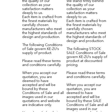
the quality of our
We stand firmly behind
collection as your
the quality of our
satisfaction matters
collection as your
deeply to us.
satisfaction matters
Each item is crafted from
deeply to us.
the finest materials by
Each item is crafted from
carefully chosen
the finest materials by
manufacturers who meet
carefully chosen
the highest standards of
manufacturers who meet
design and production.
the highest standards of
design and production.
The following Conditions
of Sale govern KE-ZU's
The following STOCK
supply of product.
SALE Conditions of Sale
govern KE-ZU's supply of
Please read these terms
product at discounted
and conditions carefully.
pricing.
When you accept our
Please read these terms
quotation, you are
and conditions carefully.
deemed to have
accepted and will be
When you accept our
bound by these
quotation, you are
Conditions of Sale and all
deemed to have
images used in our
accepted and will be
quotations and website
bound by these SALE
are indicative only.
Conditions of Sale and all
images used in our