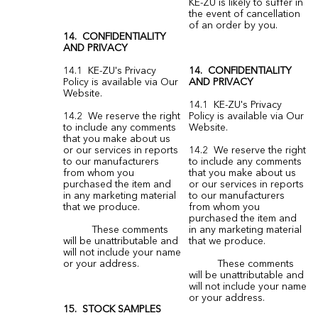
KE-ZU is likely to suffer in
the event of cancellation
of an order by you.
14. CONFIDENTIALITY
AND PRIVACY
14.1 KE-ZU's Privacy
14. CONFIDENTIALITY
Policy is available via Our
AND PRIVACY
Website.
14.1 KE-ZU's Privacy
14.2 We reserve the right
Policy is available via Our
to include any comments
Website.
that you make about us
or our services in reports
14.2 We reserve the right
to our manufacturers
to include any comments
from whom you
that you make about us
purchased the item and
or our services in reports
in any marketing material
to our manufacturers
that we produce.
from whom you
purchased the item and
These comments
in any marketing material
will be unattributable and
that we produce.
will not include your name
or your address.
These comments
will be unattributable and
will not include your name
or your address.
15. STOCK SAMPLES