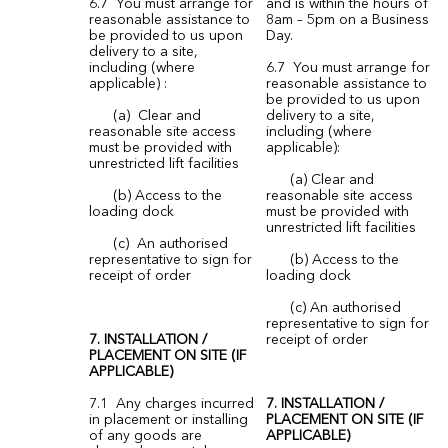
6.7 You must arrange for
and is within the hours of
reasonable assistance to
8am – 5pm on a Business
be provided to us upon
Day.
delivery to a site,
including (where
6.7 You must arrange for
applicable) :
reasonable assistance to
be provided to us upon
(a) Clear and
delivery to a site,
reasonable site access
including (where
must be provided with
applicable):
unrestricted lift facilities
(a) Clear and
(b) Access to the
reasonable site access
loading dock
must be provided with
unrestricted lift facilities
(c) An authorised
representative to sign for
(b) Access to the
receipt of order
loading dock
(c) An authorised
representative to sign for
7. INSTALLATION /
receipt of order
PLACEMENT ON SITE (IF
APPLICABLE)
7.1 Any charges incurred
7. INSTALLATION /
in placement or installing
PLACEMENT ON SITE (IF
of any goods are
APPLICABLE)