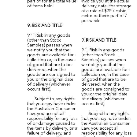
part of for the total value
invoice you at the actual
of items held.
delivery date, for storage
at a rate of $75 / cubic
metre or there part of /
per week.
9. RISK AND TITLE
9.1 Risk in any goods
(other than Stock
9. RISK AND TITLE
Samples) passes when
we notify you that the
9.1 Risk in any goods
goods are available for
(other than Stock
collection or, in the case
Samples) passes when
of good that are to be
we notify you that the
delivered, when the
goods are available for
goods are consigned to
collection or, in the case
you or the original date
of good that are to be
of delivery (whichever
delivered, when the
occurs first).
goods are consigned to
you or the original date
Subject to any rights
of delivery (whichever
that you may have under
occurs first).
the Australian Consumer
Law, you accept all
Subject to any rights
responsibility for any loss
that you may have under
of or damage caused to
the Australian Consumer
the items by delivery, or a
Law, you accept all
failure of delivery, and
responsibility for any loss