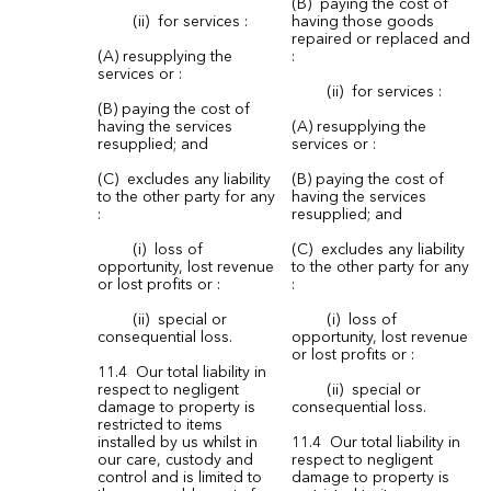
(B) paying the cost of
(ii) for services :
having those goods
repaired or replaced and
(A) resupplying the
:
services or :
(ii) for services :
(B) paying the cost of
having the services
(A) resupplying the
resupplied; and
services or :
(C) excludes any liability
(B) paying the cost of
to the other party for any
having the services
:
resupplied; and
(i) loss of
(C) excludes any liability
opportunity, lost revenue
to the other party for any
or lost profits or :
:
(ii) special or
(i) loss of
consequential loss.
opportunity, lost revenue
or lost profits or :
11.4 Our total liability in
respect to negligent
(ii) special or
damage to property is
consequential loss.
restricted to items
installed by us whilst in
11.4 Our total liability in
our care, custody and
respect to negligent
control and is limited to
damage to property is