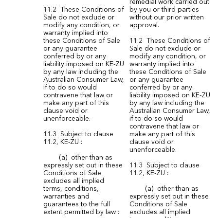
remedial work carried out
11.2 These Conditions of
by you or third parties
Sale do not exclude or
without our prior written
modify any condition, or
approval.
warranty implied into
these Conditions of Sale
11.2 These Conditions of
or any guarantee
Sale do not exclude or
conferred by or any
modify any condition, or
liability imposed on KE-ZU
warranty implied into
by any law including the
these Conditions of Sale
Australian Consumer Law,
or any guarantee
if to do so would
conferred by or any
contravene that law or
liability imposed on KE-ZU
make any part of this
by any law including the
clause void or
Australian Consumer Law,
unenforceable.
if to do so would
contravene that law or
11.3 Subject to clause
make any part of this
11.2, KE-ZU :
clause void or
unenforceable.
(a) other than as
expressly set out in these
11.3 Subject to clause
Conditions of Sale
11.2, KE-ZU :
excludes all implied
terms, conditions,
(a) other than as
warranties and
expressly set out in these
guarantees to the full
Conditions of Sale
extent permitted by law :
excludes all implied