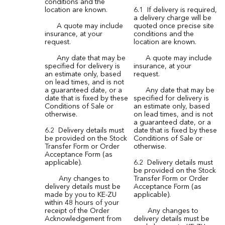
conditions and the
location are known.
6.1 If delivery is required,
a delivery charge will be
A quote may include
quoted once precise site
insurance, at your
conditions and the
request.
location are known.
Any date that may be
A quote may include
specified for delivery is
insurance, at your
an estimate only, based
request.
on lead times, and is not
a guaranteed date, or a
Any date that may be
date that is fixed by these
specified for delivery is
Conditions of Sale or
an estimate only, based
otherwise.
on lead times, and is not
a guaranteed date, or a
6.2 Delivery details must
date that is fixed by these
be provided on the Stock
Conditions of Sale or
Transfer Form or Order
otherwise.
Acceptance Form (as
applicable).
6.2 Delivery details must
be provided on the Stock
Any changes to
Transfer Form or Order
delivery details must be
Acceptance Form (as
made by you to KE-ZU
applicable).
within 48 hours of your
receipt of the Order
Any changes to
Acknowledgement from
delivery details must be