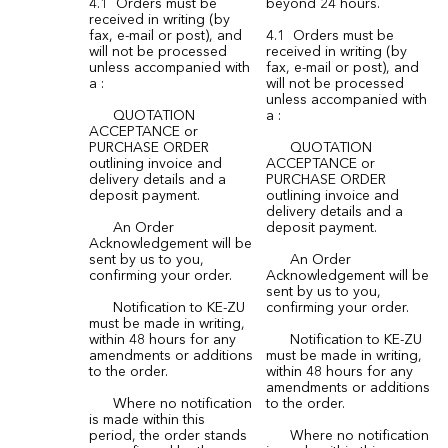
4.1 Orders must be
beyond 24 hours.
received in writing (by
fax, e-mail or post), and
4.1 Orders must be
will not be processed
received in writing (by
unless accompanied with
fax, e-mail or post), and
a :
will not be processed
unless accompanied with
QUOTATION
a :
ACCEPTANCE or
PURCHASE ORDER
QUOTATION
outlining invoice and
ACCEPTANCE or
delivery details and a
PURCHASE ORDER
deposit payment.
outlining invoice and
delivery details and a
An Order
deposit payment.
Acknowledgement will be
sent by us to you,
An Order
confirming your order.
Acknowledgement will be
sent by us to you,
Notification to KE-ZU
confirming your order.
must be made in writing,
within 48 hours for any
Notification to KE-ZU
amendments or additions
must be made in writing,
to the order.
within 48 hours for any
amendments or additions
Where no notification
to the order.
is made within this
period, the order stands
Where no notification