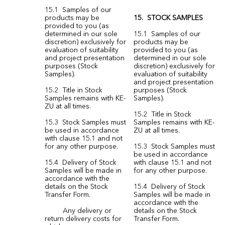
15.1 Samples of our
products may be
15. STOCK SAMPLES
provided to you (as
determined in our sole
15.1 Samples of our
discretion) exclusively for
products may be
evaluation of suitability
provided to you (as
and project presentation
determined in our sole
purposes (Stock
discretion) exclusively for
Samples).
evaluation of suitability
and project presentation
15.2 Title in Stock
purposes (Stock
Samples remains with KE-
Samples).
ZU at all times.
15.2 Title in Stock
15.3 Stock Samples must
Samples remains with KE-
be used in accordance
ZU at all times.
with clause 15.1 and not
for any other purpose.
15.3 Stock Samples must
be used in accordance
15.4 Delivery of Stock
with clause 15.1 and not
Samples will be made in
for any other purpose.
accordance with the
details on the Stock
15.4 Delivery of Stock
Transfer Form.
Samples will be made in
accordance with the
Any delivery or
details on the Stock
return delivery costs for
Transfer Form.