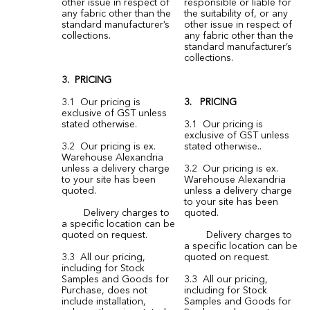
other issue in respect of
responsible or liable for
any fabric other than the
the suitability of, or any
standard manufacturer’s
other issue in respect of
collections.
any fabric other than the
standard manufacturer’s
collections.
3. PRICING
3.1 Our pricing is
3. PRICING
exclusive of GST unless
stated otherwise.
3.1 Our pricing is
exclusive of GST unless
3.2 Our pricing is ex.
stated otherwise..
Warehouse Alexandria
unless a delivery charge
3.2 Our pricing is ex.
to your site has been
Warehouse Alexandria
quoted.
unless a delivery charge
to your site has been
Delivery charges to
quoted.
a specific location can be
quoted on request.
Delivery charges to
a specific location can be
3.3 All our pricing,
quoted on request.
including for Stock
Samples and Goods for
3.3 All our pricing,
Purchase, does not
including for Stock
include installation,
Samples and Goods for