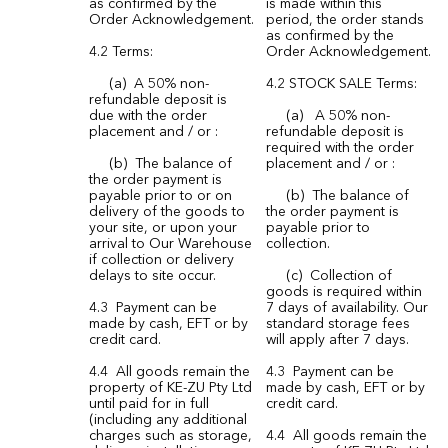
as confirmed by the
is made within this
Order Acknowledgement.
period, the order stands
as confirmed by the
4.2 Terms:
Order Acknowledgement.
(a) A 50% non-
4.2 STOCK SALE Terms:
refundable deposit is
due with the order
(a) A 50% non-
placement and / or :
refundable deposit is
required with the order
(b) The balance of
placement and / or :
the order payment is
payable prior to or on
(b) The balance of
delivery of the goods to
the order payment is
your site, or upon your
payable prior to
arrival to Our Warehouse
collection.
if collection or delivery
delays to site occur.
(c) Collection of
goods is required within
4.3 Payment can be
7 days of availability. Our
made by cash, EFT or by
standard storage fees
credit card.
will apply after 7 days.
4.4 All goods remain the
4.3 Payment can be
property of KE-ZU Pty Ltd
made by cash, EFT or by
until paid for in full
credit card.
(including any additional
charges such as storage,
4.4 All goods remain the