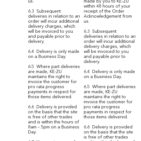
us.
made by you to KE-ZU
within 48 hours of your
6.3 Subsequent
receipt of the Order
deliveries in relation to an
Acknowledgement from
order will incur additional
us.
delivery charges, which
will be invoiced to you
6.3 Subsequent
and payable prior to
deliveries in relation to an
delivery.
order will incur additional
delivery charges, which
6.4 Delivery is only made
will be invoiced to you
on a Business Day.
and payable prior to
delivery.
6.5 Where part deliveries
are made, KE-ZU
6.4 Delivery is only made
maintains the right to
on a Business Day.
invoice the customer for
pro rata progress
6.5 Where part deliveries
payments in respect for
are made, KE-ZU
those items delivered.
maintains the right to
invoice the customer for
6.6 Delivery is provided
pro rata progress
on the basis that the site
payments in respect for
is free of other trades
those items delivered.
and is within the hours of
8am – 5pm on a Business
6.6 Delivery is provided
Day.
on the basis that the site
is free of other trades