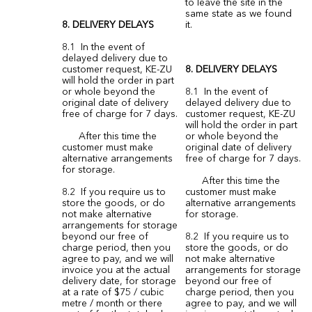
to leave the site in the
same state as we found
8. DELIVERY DELAYS
it.
8.1 In the event of
delayed delivery due to
customer request, KE-ZU
8. DELIVERY DELAYS
will hold the order in part
or whole beyond the
8.1 In the event of
original date of delivery
delayed delivery due to
free of charge for 7 days.
customer request, KE-ZU
will hold the order in part
After this time the
or whole beyond the
customer must make
original date of delivery
alternative arrangements
free of charge for 7 days.
for storage.
After this time the
8.2 If you require us to
customer must make
store the goods, or do
alternative arrangements
not make alternative
for storage.
arrangements for storage
beyond our free of
8.2 If you require us to
charge period, then you
store the goods, or do
agree to pay, and we will
not make alternative
invoice you at the actual
arrangements for storage
delivery date, for storage
beyond our free of
at a rate of $75 / cubic
charge period, then you
metre / month or there
agree to pay, and we will