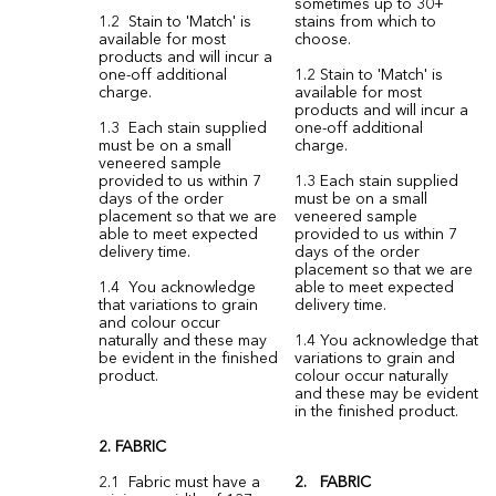
sometimes up to 30+
1.2 Stain to 'Match' is
stains from which to
available for most
choose.
products and will incur a
one-off additional
1.2 Stain to 'Match' is
charge.
available for most
products and will incur a
1.3 Each stain supplied
one-off additional
must be on a small
charge.
veneered sample
provided to us within 7
1.3 Each stain supplied
days of the order
must be on a small
placement so that we are
veneered sample
able to meet expected
provided to us within 7
delivery time.
days of the order
placement so that we are
1.4 You acknowledge
able to meet expected
that variations to grain
delivery time.
and colour occur
naturally and these may
1.4 You acknowledge that
be evident in the finished
variations to grain and
product.
colour occur naturally
and these may be evident
in the finished product.
2. FABRIC
2.1 Fabric must have a
2. FABRIC