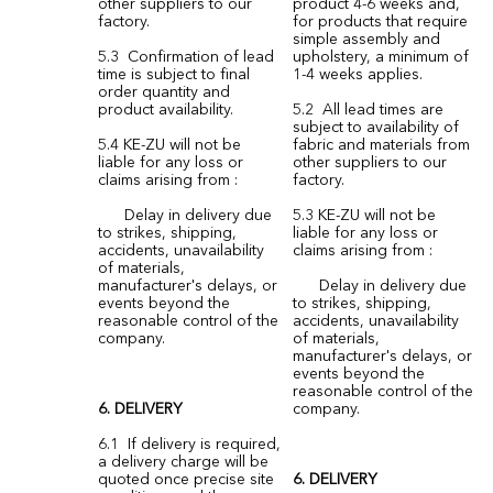
other suppliers to our
product 4-6 weeks and,
factory.
for products that require
simple assembly and
5.3 Confirmation of lead
upholstery, a minimum of
time is subject to final
1-4 weeks applies.
order quantity and
product availability.
5.2 All lead times are
subject to availability of
5.4 KE-ZU will not be
fabric and materials from
liable for any loss or
other suppliers to our
claims arising from :
factory.
Delay in delivery due
5.3 KE-ZU will not be
to strikes, shipping,
liable for any loss or
accidents, unavailability
claims arising from :
of materials,
manufacturer's delays, or
Delay in delivery due
events beyond the
to strikes, shipping,
reasonable control of the
accidents, unavailability
company.
of materials,
manufacturer's delays, or
events beyond the
reasonable control of the
6.
DELIVERY
company.
6.1 If delivery is required,
a delivery charge will be
quoted once precise site
6. DELIVERY