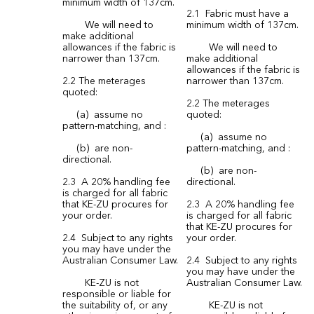
minimum width of 137cm.
2.1 Fabric must have a
We will need to
minimum width of 137cm.
make additional
allowances if the fabric is
We will need to
narrower than 137cm.
make additional
allowances if the fabric is
2.2 The meterages
narrower than 137cm.
quoted:
2.2 The meterages
(a) assume no
quoted:
pattern-matching, and :
(a) assume no
(b) are non-
pattern-matching, and :
directional.
(b) are non-
2.3 A 20% handling fee
directional.
is charged for all fabric
that KE-ZU procures for
2.3 A 20% handling fee
your order.
is charged for all fabric
that KE-ZU procures for
2.4 Subject to any rights
your order.
you may have under the
Australian Consumer Law.
2.4 Subject to any rights
you may have under the
KE-ZU is not
Australian Consumer Law.
responsible or liable for
the suitability of, or any
KE-ZU is not