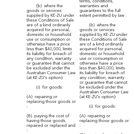
terms, conditions,
(b) where the
warranties and
goods or services
guarantees to the full
supplied by KE-ZU under
extent permitted by law :
these Conditions of Sale
are of a kind ordinarily
(b) where the
acquired for personal,
goods or services
domestic or household
supplied by KE-ZU under
use or consumption or
these Conditions of Sale
otherwise have a price
are of a kind ordinarily
less than $40,000, limits
acquired for personal,
its liability for breach of
domestic or household
any condition, warranty
use or consumption or
or guarantee that cannot
otherwise have a price
be excluded under the
less than $40,000, limits
Australian Consumer Law
its liability for breach of
(at KE-ZU's option):
any condition, warranty
or guarantee that cannot
(i) for goods:
be excluded under the
Australian Consumer Law
(A) repairing or
(at KE-ZU's option):
replacing those goods or
:
(i) for goods:
(B) paying the cost of
(A) repairing or
having those goods
replacing those goods or
repaired or replaced and
:
: