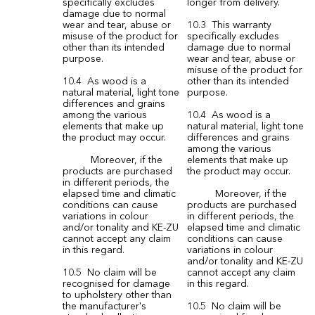
specifically excludes
longer from delivery.
damage due to normal
wear and tear, abuse or
10.3 This warranty
misuse of the product for
specifically excludes
other than its intended
damage due to normal
purpose.
wear and tear, abuse or
misuse of the product for
10.4 As wood is a
other than its intended
natural material, light tone
purpose.
differences and grains
among the various
10.4 As wood is a
elements that make up
natural material, light tone
the product may occur.
differences and grains
among the various
Moreover, if the
elements that make up
products are purchased
the product may occur.
in different periods, the
elapsed time and climatic
Moreover, if the
conditions can cause
products are purchased
variations in colour
in different periods, the
and/or tonality and KE-ZU
elapsed time and climatic
cannot accept any claim
conditions can cause
in this regard.
variations in colour
and/or tonality and KE-ZU
10.5 No claim will be
cannot accept any claim
recognised for damage
in this regard.
to upholstery other than
the manufacturer's
10.5 No claim will be