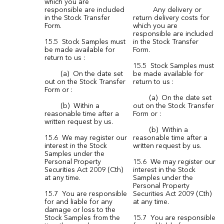
which you are
responsible are included
Any delivery or
in the Stock Transfer
return delivery costs for
Form.
which you are
responsible are included
15.5 Stock Samples must
in the Stock Transfer
be made available for
Form.
return to us :
15.5 Stock Samples must
(a) On the date set
be made available for
out on the Stock Transfer
return to us :
Form or :
(a) On the date set
(b) Within a
out on the Stock Transfer
reasonable time after a
Form or :
written request by us.
(b) Within a
15.6 We may register our
reasonable time after a
interest in the Stock
written request by us.
Samples under the
Personal Property
15.6 We may register our
Securities Act 2009 (Cth)
interest in the Stock
at any time.
Samples under the
Personal Property
15.7 You are responsible
Securities Act 2009 (Cth)
for and liable for any
at any time.
damage or loss to the
Stock Samples from the
15.7 You are responsible