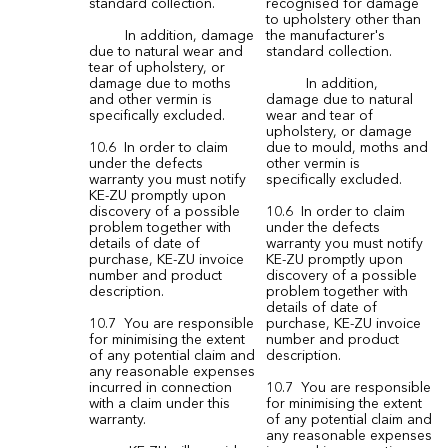
standard collection.
recognised for damage
to upholstery other than
In addition, damage
the manufacturer's
due to natural wear and
standard collection.
tear of upholstery, or
damage due to moths
In addition,
and other vermin is
damage due to natural
specifically excluded.
wear and tear of
upholstery, or damage
10.6 In order to claim
due to mould, moths and
under the defects
other vermin is
warranty you must notify
specifically excluded.
KE-ZU promptly upon
discovery of a possible
10.6 In order to claim
problem together with
under the defects
details of date of
warranty you must notify
purchase, KE-ZU invoice
KE-ZU promptly upon
number and product
discovery of a possible
description.
problem together with
details of date of
10.7 You are responsible
purchase, KE-ZU invoice
for minimising the extent
number and product
of any potential claim and
description.
any reasonable expenses
incurred in connection
10.7 You are responsible
with a claim under this
for minimising the extent
warranty.
of any potential claim and
any reasonable expenses