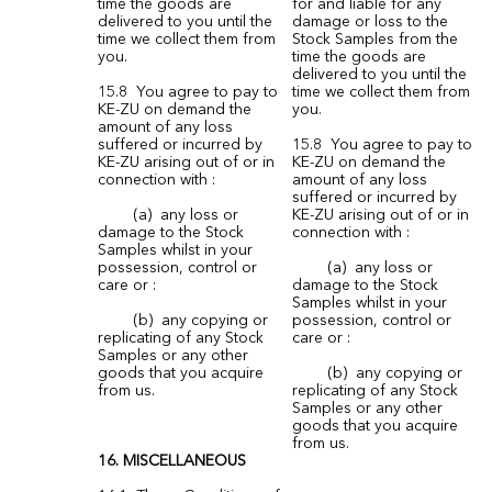
time the goods are
for and liable for any
delivered to you until the
damage or loss to the
time we collect them from
Stock Samples from the
you.
time the goods are
delivered to you until the
15.8 You agree to pay to
time we collect them from
KE-ZU on demand the
you.
amount of any loss
suffered or incurred by
15.8 You agree to pay to
KE-ZU arising out of or in
KE-ZU on demand the
connection with :
amount of any loss
suffered or incurred by
(a) any loss or
KE-ZU arising out of or in
damage to the Stock
connection with :
Samples whilst in your
possession, control or
(a) any loss or
care or :
damage to the Stock
Samples whilst in your
(b) any copying or
possession, control or
replicating of any Stock
care or :
Samples or any other
goods that you acquire
(b) any copying or
from us.
replicating of any Stock
Samples or any other
goods that you acquire
from us.
16. MISCELLANEOUS