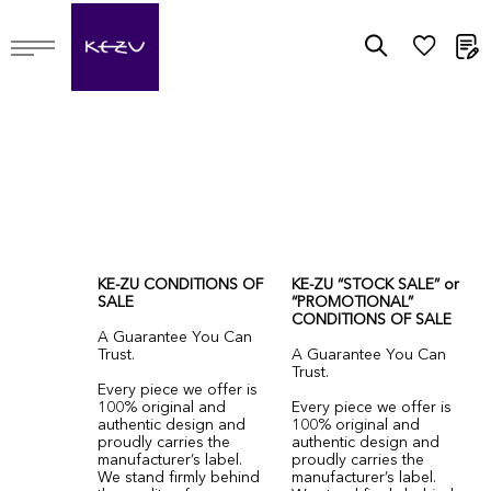
M
KE-ZU CONDITIONS OF
KE-ZU “STOCK SALE” or
SALE
“PROMOTIONAL”
CONDITIONS OF SALE
A Guarantee You Can
Trust.
A Guarantee You Can
Trust.
Every piece we offer is
100% original and
Every piece we offer is
authentic design and
100% original and
proudly carries the
authentic design and
manufacturer’s label.
proudly carries the
We stand firmly behind
manufacturer’s label.