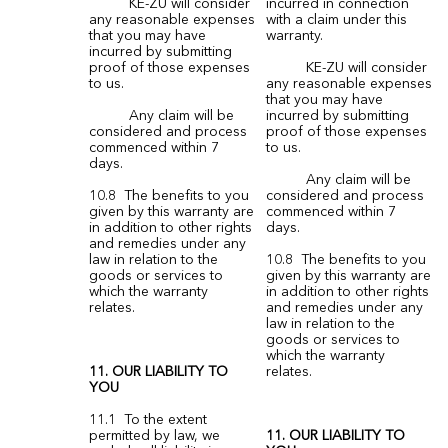
KE-ZU will consider
incurred in connection
any reasonable expenses
with a claim under this
that you may have
warranty.
incurred by submitting
proof of those expenses
KE-ZU will consider
to us.
any reasonable expenses
that you may have
Any claim will be
incurred by submitting
considered and process
proof of those expenses
commenced within 7
to us.
days.
Any claim will be
10.8 The benefits to you
considered and process
given by this warranty are
commenced within 7
in addition to other rights
days.
and remedies under any
law in relation to the
10.8 The benefits to you
goods or services to
given by this warranty are
which the warranty
in addition to other rights
relates.
and remedies under any
law in relation to the
goods or services to
which the warranty
11. OUR LIABILITY TO
relates.
YOU
11.1 To the extent
permitted by law, we
11. OUR LIABILITY TO