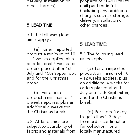
delivery, installation or
property of KE-ZU Pty Ltd
other charges).
until paid for in full
(including any additional
charges such as storage,
delivery, installation or
5. LEAD TIME:
other charges).
5.1 The following lead
times apply :
5. LEAD TIME:
(a) For an imported
product a minimum of 10
5.1 The following lead
– 12 weeks applies, plus
times apply :
an additional 4 weeks for
orders placed after 1st
(a) For an imported
July until 15th September,
product a minimum of 10
and for the Christmas
– 12 weeks applies, plus
break.
an additional 4 weeks for
orders placed after 1st
(b) For a local
July until 15th September,
product a minimum of 4 –
and for the Christmas
6 weeks applies, plus an
break.
additional 4 weeks for
the Christmas break.
(b) For stock “ready
to go”, allow 2-3 days
5.2 All lead times are
from order confirmation
subject to availability of
for collection. For a
fabric and materials from
locally manufactured