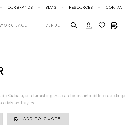
OUR BRANDS
BLOG
RESOURCES
CONTACT
My Quot
WORKPLACE
VENUE
R
do Ciabatti, is a furnishing that can be put into different settings
terials and styles.
ADD TO QUOTE