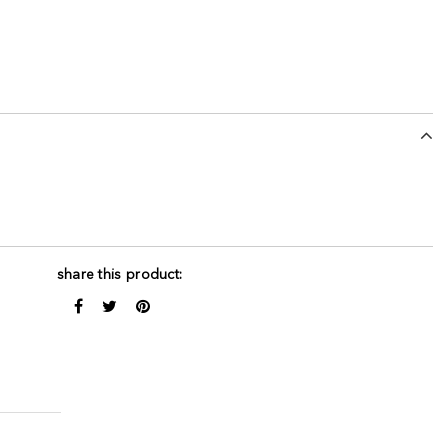
share this product: