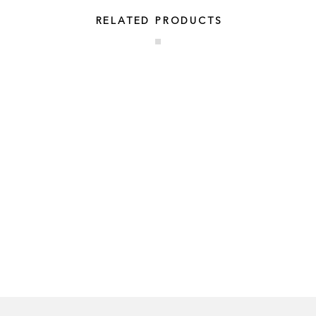
RELATED PRODUCTS