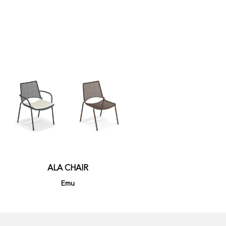
ALA CHAIR
Emu