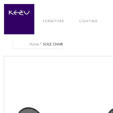
FURNITURE
LIGHTING
Home
SOLE CHAIR