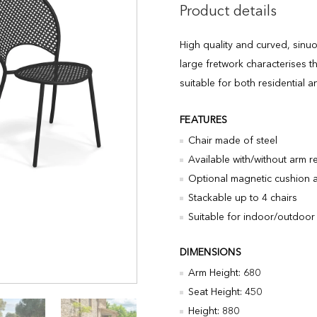
Product details
High quality and curved, sinuo
large fretwork characterises th
suitable for both residential a
FEATURES
Chair made of steel
Available with/without arm r
Optional magnetic cushion a
Stackable up to 4 chairs
Suitable for indoor/outdoor
DIMENSIONS
Arm Height: 680
Seat Height: 450
Height: 880