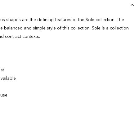
us shapes are the defining features of the Sole collection. The
e balanced and simple style of this collection. Sole is a collection
nd contract contexts.
est
vailable
 use