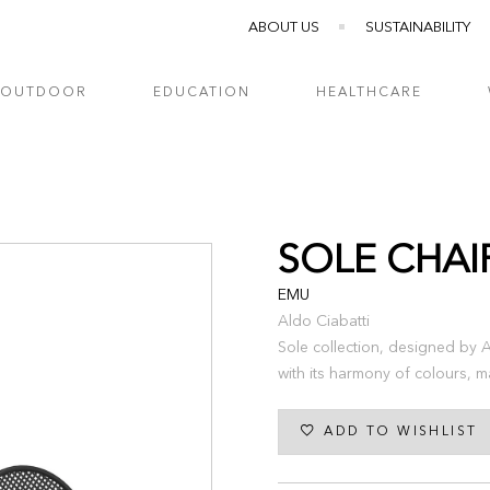
ABOUT US
SUSTAINABILITY
OUTDOOR
EDUCATION
HEALTHCARE
SOLE CHAI
EMU
Aldo Ciabatti
Sole collection, designed by Al
with its harmony of colours, ma
ADD TO WISHLIST