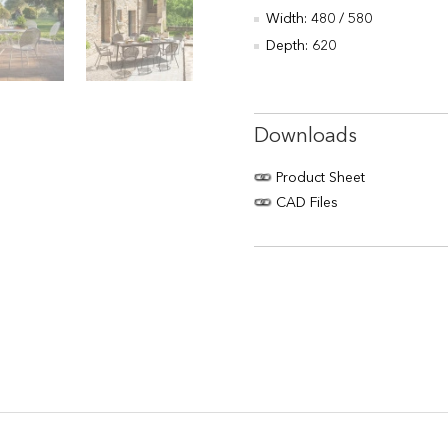
Width: 480 / 580
Depth: 620
Downloads
Product Sheet
CAD Files