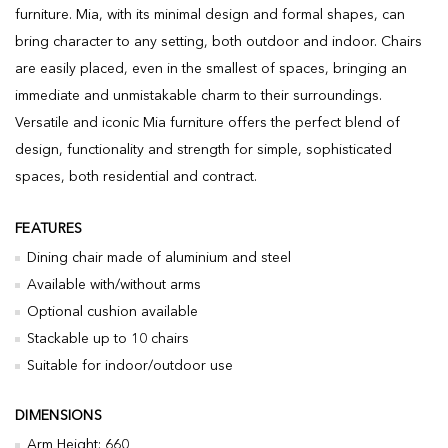
furniture. Mia, with its minimal design and formal shapes, can
bring character to any setting, both outdoor and indoor. Chairs
are easily placed, even in the smallest of spaces, bringing an
immediate and unmistakable charm to their surroundings.
Versatile and iconic Mia furniture offers the perfect blend of
design, functionality and strength for simple, sophisticated
spaces, both residential and contract.
FEATURES
Dining chair made of aluminium and steel
Available with/without arms
Optional cushion available
Stackable up to 10 chairs
Suitable for indoor/outdoor use
DIMENSIONS
Arm Height: 660