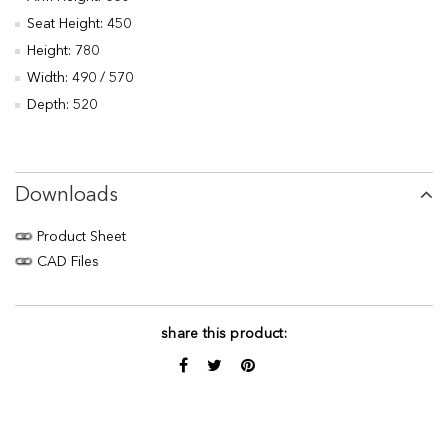
Seat Height: 450
Height: 780
Width: 490 / 570
Depth: 520
Downloads
Product Sheet
CAD Files
share this product: