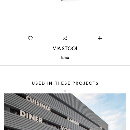
MIA STOOL
Emu
USED IN THESE PROJECTS