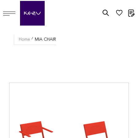
M
Home
MIA CHAIR