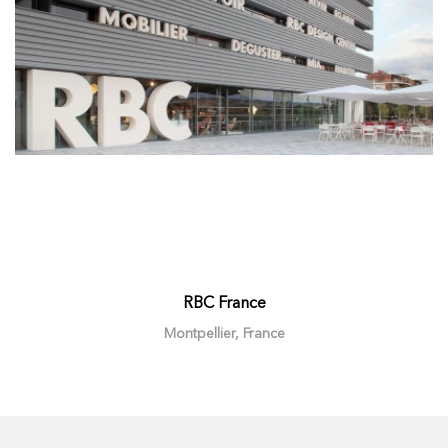
RBC France
Montpellier, France