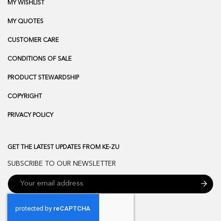
MY WISHLIST
MY QUOTES
CUSTOMER CARE
CONDITIONS OF SALE
PRODUCT STEWARDSHIP
COPYRIGHT
PRIVACY POLICY
GET THE LATEST UPDATES FROM KE-ZU
SUBSCRIBE TO OUR NEWSLETTER