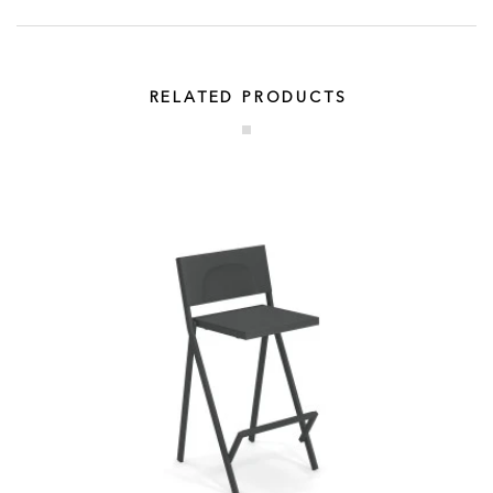
RELATED PRODUCTS