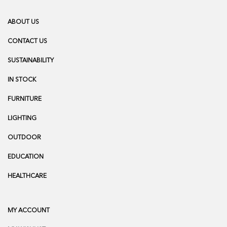
ABOUT US
CONTACT US
SUSTAINABILITY
IN STOCK
FURNITURE
LIGHTING
OUTDOOR
EDUCATION
HEALTHCARE
MY ACCOUNT