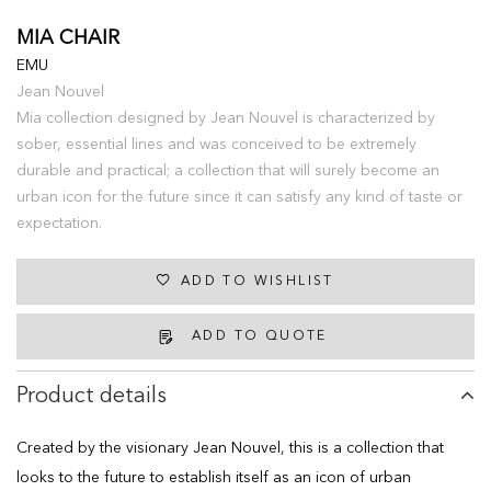
MIA CHAIR
EMU
Jean Nouvel
Mia collection designed by Jean Nouvel is characterized by
sober, essential lines and was conceived to be extremely
durable and practical; a collection that will surely become an
urban icon for the future since it can satisfy any kind of taste or
expectation.
ADD TO WISHLIST
ADD TO QUOTE
Product details
Created by the visionary Jean Nouvel, this is a collection that
looks to the future to establish itself as an icon of urban