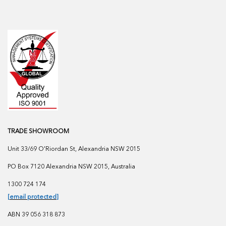
TRADE SHOWROOM
Unit 33/69 O'Riordan St, Alexandria NSW 2015
PO Box 7120 Alexandria NSW 2015, Australia
1300 724 174
[email protected]
ABN 39 056 318 873