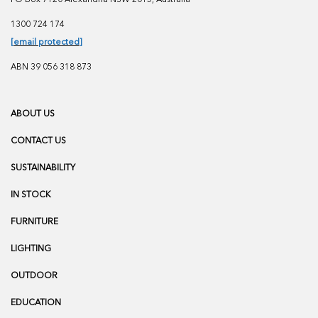
1300 724 174
[email protected]
ABN 39 056 318 873
ABOUT US
CONTACT US
SUSTAINABILITY
IN STOCK
FURNITURE
LIGHTING
OUTDOOR
EDUCATION