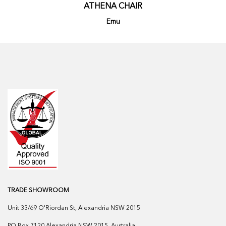
ATHENA CHAIR
Emu
TRADE SHOWROOM
Unit 33/69 O'Riordan St, Alexandria NSW 2015
PO Box 7120 Alexandria NSW 2015, Australia