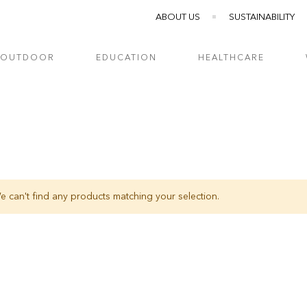
ABOUT US
SUSTAINABILITY
OUTDOOR
EDUCATION
HEALTHCARE
e can't find any products matching your selection.