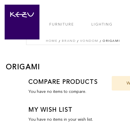
FURNITURE
LIGHTING
HOME
BRAND
VONDOM
ORIGAMI
ORIGAMI
COMPARE PRODUCTS
W
You have no items to compare.
MY WISH LIST
You have no items in your wish list.