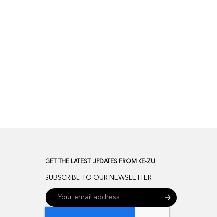
GET THE LATEST UPDATES FROM KE-ZU
SUBSCRIBE TO OUR NEWSLETTER