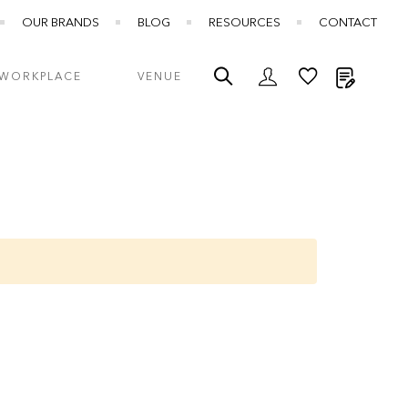
OUR BRANDS
BLOG
RESOURCES
CONTACT
My Quot
WORKPLACE
VENUE