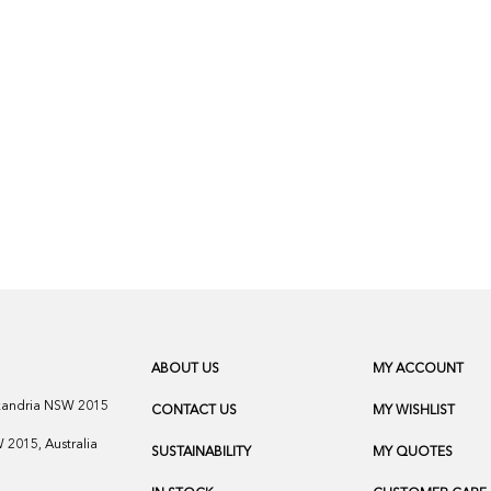
ABOUT US
MY ACCOUNT
exandria NSW 2015
CONTACT US
MY WISHLIST
2015, Australia
SUSTAINABILITY
MY QUOTES