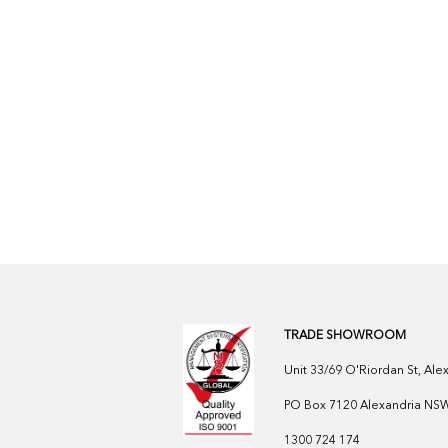
TRADE SHOWROOM
Unit 33/69 O'Riordan St, Al
PO Box 7120 Alexandria NSW 
1300 724 174