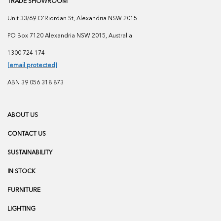
TRADE SHOWROOM
Unit 33/69 O'Riordan St, Alexandria NSW 2015
PO Box 7120 Alexandria NSW 2015, Australia
1300 724 174
[email protected]
ABN 39 056 318 873
ABOUT US
CONTACT US
SUSTAINABILITY
IN STOCK
FURNITURE
LIGHTING