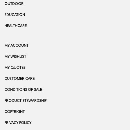
OUTDOOR
EDUCATION
HEALTHCARE
MY ACCOUNT
MY WISHLIST
MY QUOTES
CUSTOMER CARE
CONDITIONS OF SALE
PRODUCT STEWARDSHIP
COPYRIGHT
PRIVACY POLICY