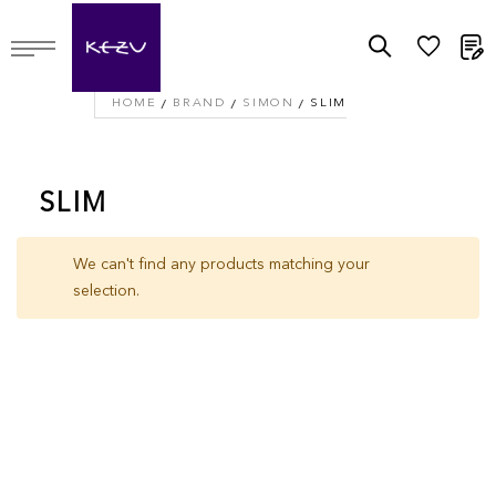
M
HOME
BRAND
SIMON
SLIM
SLIM
We can't find any products matching your
selection.