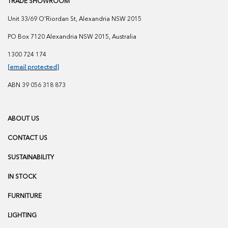
TRADE SHOWROOM
Unit 33/69 O'Riordan St, Alexandria NSW 2015
PO Box 7120 Alexandria NSW 2015, Australia
1300 724 174
[email protected]
ABN 39 056 318 873
ABOUT US
CONTACT US
SUSTAINABILITY
IN STOCK
FURNITURE
LIGHTING