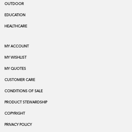
OUTDOOR
EDUCATION
HEALTHCARE
MY ACCOUNT
MY WISHLIST
MY QUOTES
CUSTOMER CARE
CONDITIONS OF SALE
PRODUCT STEWARDSHIP
COPYRIGHT
PRIVACY POLICY