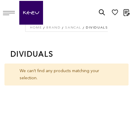
M
HOME
BRAND
SANCAL
DIVIDUALS
DIVIDUALS
We can't find any products matching your
selection.