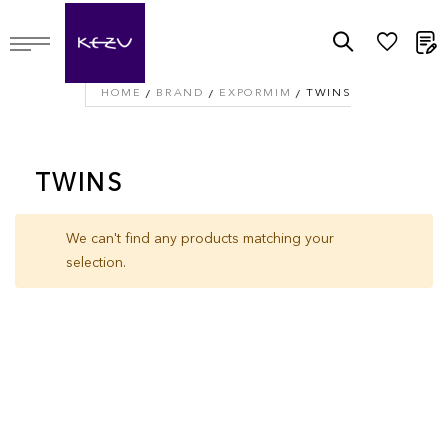
M
HOME
BRAND
EXPORMIM
TWINS
TWINS
We can't find any products matching your
selection.