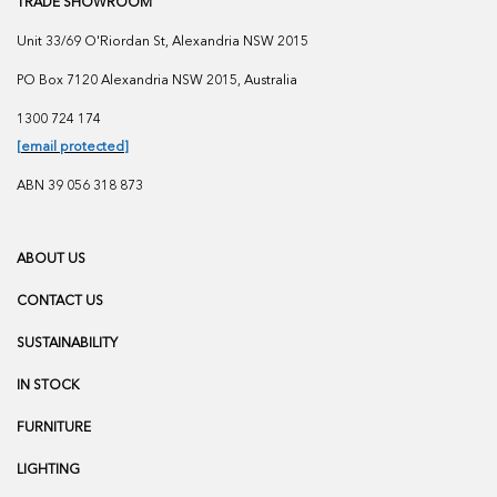
TRADE SHOWROOM
Unit 33/69 O'Riordan St, Alexandria NSW 2015
PO Box 7120 Alexandria NSW 2015, Australia
1300 724 174
[email protected]
ABN 39 056 318 873
ABOUT US
CONTACT US
SUSTAINABILITY
IN STOCK
FURNITURE
LIGHTING