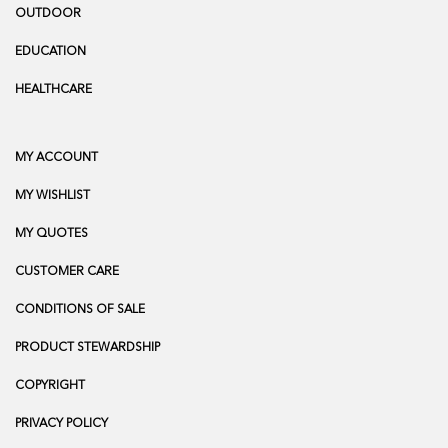
OUTDOOR
EDUCATION
HEALTHCARE
MY ACCOUNT
MY WISHLIST
MY QUOTES
CUSTOMER CARE
CONDITIONS OF SALE
PRODUCT STEWARDSHIP
COPYRIGHT
PRIVACY POLICY