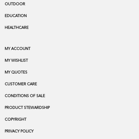
OUTDOOR
EDUCATION
HEALTHCARE
MY ACCOUNT
MY WISHLIST
MY QUOTES
CUSTOMER CARE
CONDITIONS OF SALE
PRODUCT STEWARDSHIP
COPYRIGHT
PRIVACY POLICY