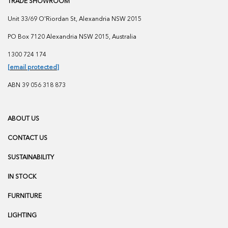
TRADE SHOWROOM
Unit 33/69 O'Riordan St, Alexandria NSW 2015
PO Box 7120 Alexandria NSW 2015, Australia
1300 724 174
[email protected]
ABN 39 056 318 873
ABOUT US
CONTACT US
SUSTAINABILITY
IN STOCK
FURNITURE
LIGHTING