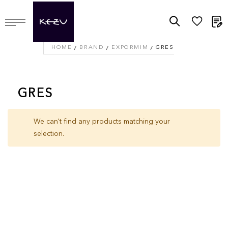
M
HOME
BRAND
EXPORMIM
GRES
GRES
We can't find any products matching your
selection.