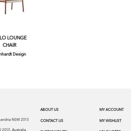
LO LOUNGE
CHAIR
nhardt Design
ABOUT US
MY ACCOUNT
exandria NSW 2015
CONTACT US
MY WISHLIST
2015, Australia