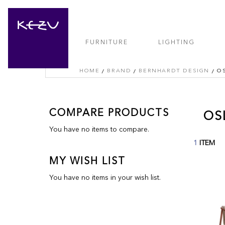
FURNITURE
LIGHTING
HOME
BRAND
BERNHARDT DESIGN
O
COMPARE PRODUCTS
OS
You have no items to compare.
1
ITEM
MY WISH LIST
You have no items in your wish list.