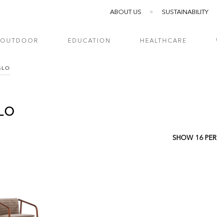
ABOUT US
SUSTAINABILITY
OUTDOOR
EDUCATION
HEALTHCARE
SLO
LO