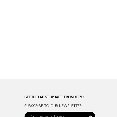
GET THE LATEST UPDATES FROM KE-ZU
SUBSCRIBE TO OUR NEWSLETTER