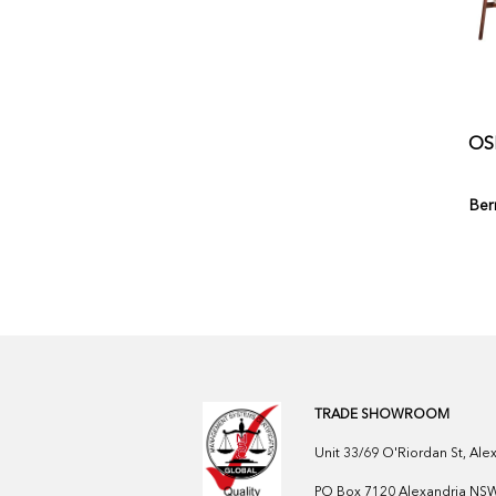
OS
Ber
TRADE SHOWROOM
Unit 33/69 O'Riordan St, Al
PO Box 7120 Alexandria NSW 