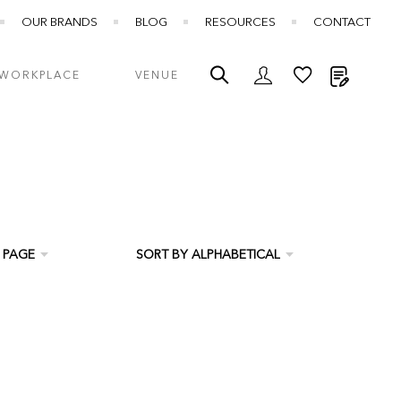
OUR BRANDS
BLOG
RESOURCES
CONTACT
My Quot
WORKPLACE
VENUE