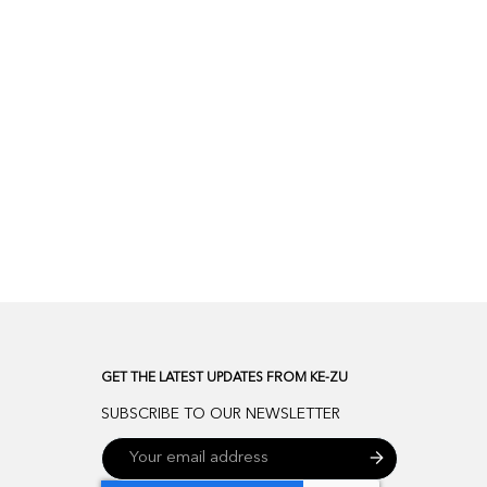
GET THE LATEST UPDATES FROM KE-ZU
SUBSCRIBE TO OUR NEWSLETTER