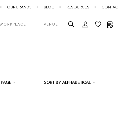
OUR BRANDS
BLOG
RESOURCES
CONTACT
My Quot
WORKPLACE
VENUE