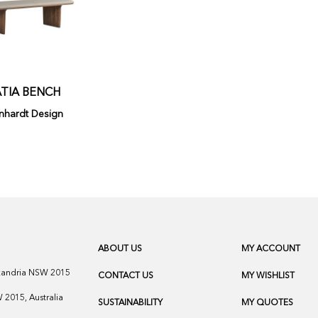
TIA BENCH
nhardt Design
ABOUT US
MY ACCOUNT
exandria NSW 2015
CONTACT US
MY WISHLIST
2015, Australia
SUSTAINABILITY
MY QUOTES