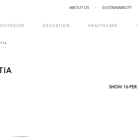
ABOUT US
SUSTAINABILITY
OUTDOOR
EDUCATION
HEALTHCARE
ATIA
TIA