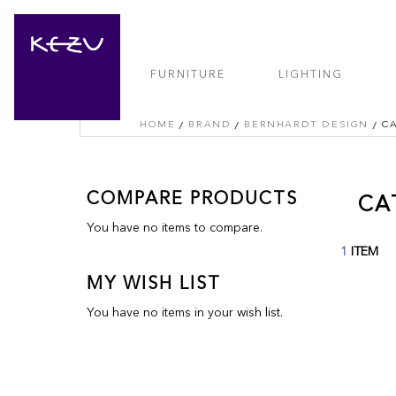
FURNITURE
LIGHTING
HOME
BRAND
BERNHARDT DESIGN
C
COMPARE PRODUCTS
CA
You have no items to compare.
1
ITEM
MY WISH LIST
You have no items in your wish list.