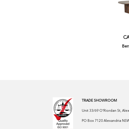
CA
Ber
TRADE SHOWROOM
Unit 33/69 O'Riordan St, Al
PO Box 7120 Alexandria NSW 