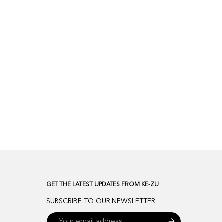
GET THE LATEST UPDATES FROM KE-ZU
SUBSCRIBE TO OUR NEWSLETTER