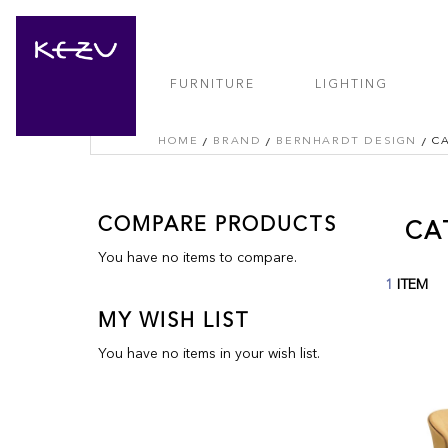
FURNITURE
LIGHTING
HOME
BRAND
BERNHARDT DESIGN
C
COMPARE PRODUCTS
CA
You have no items to compare.
1
ITEM
MY WISH LIST
You have no items in your wish list.