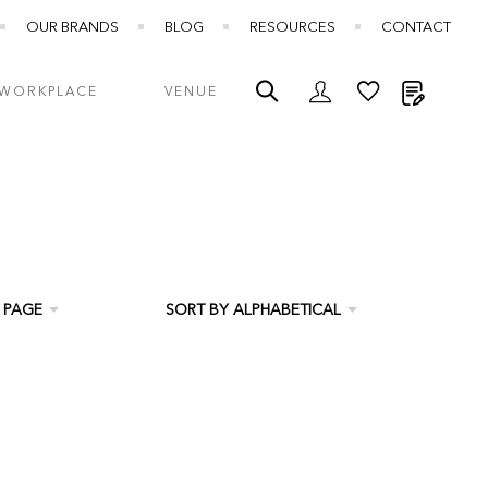
OUR BRANDS
BLOG
RESOURCES
CONTACT
My Quot
WORKPLACE
VENUE