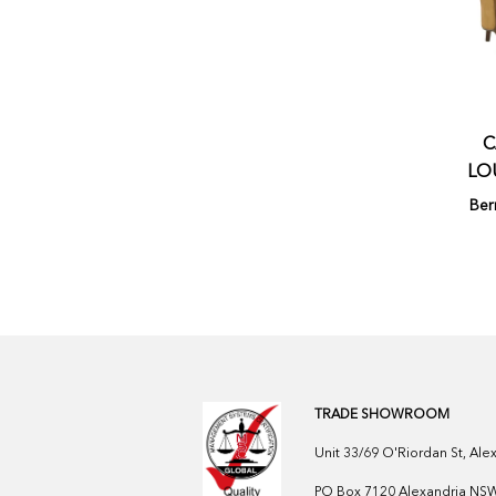
C
LO
Ber
TRADE SHOWROOM
Unit 33/69 O'Riordan St, Al
PO Box 7120 Alexandria NSW 