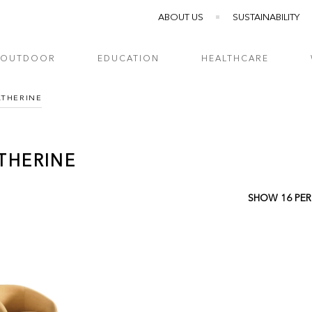
ABOUT US
SUSTAINABILITY
OUTDOOR
EDUCATION
HEALTHCARE
ATHERINE
THERINE