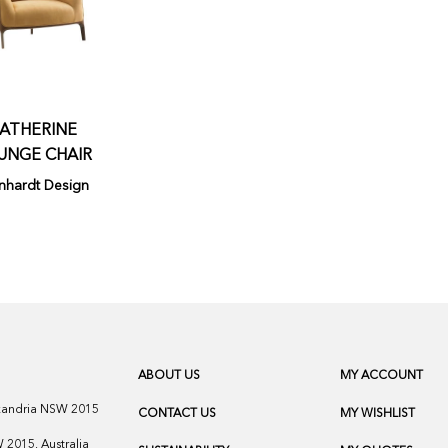
ATHERINE
UNGE CHAIR
nhardt Design
ABOUT US
MY ACCOUNT
exandria NSW 2015
CONTACT US
MY WISHLIST
2015, Australia