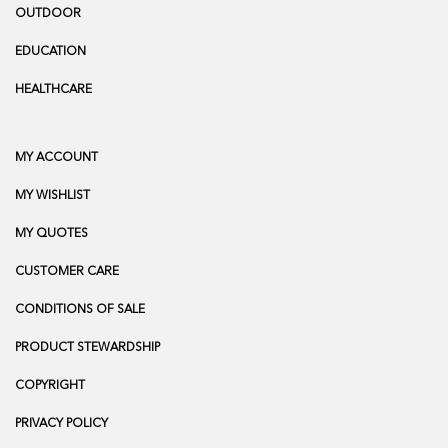
OUTDOOR
EDUCATION
HEALTHCARE
MY ACCOUNT
MY WISHLIST
MY QUOTES
CUSTOMER CARE
CONDITIONS OF SALE
PRODUCT STEWARDSHIP
COPYRIGHT
PRIVACY POLICY