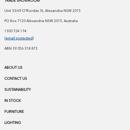
TRADE SHOWROOM
Unit 33/69 O'Riordan St, Alexandria NSW 2015
PO Box 7120 Alexandria NSW 2015, Australia
1300 724 174
[email protected]
ABN 39 056 318 873
ABOUT US
CONTACT US
SUSTAINABILITY
IN STOCK
FURNITURE
LIGHTING