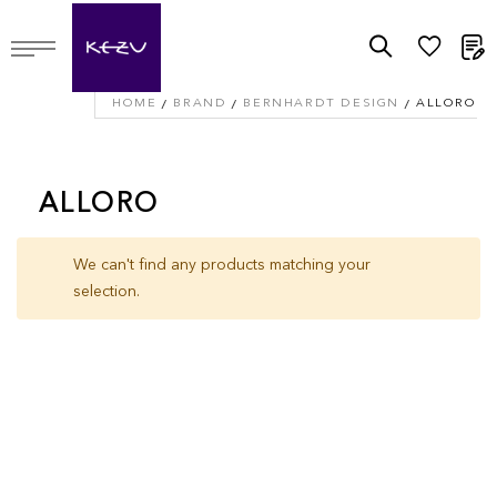
M
HOME
BRAND
BERNHARDT DESIGN
ALLORO
ALLORO
We can't find any products matching your
selection.