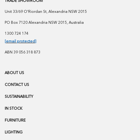
TRADE SHOWROOM
Unit 33/69 O'Riordan St, Alexandria NSW 2015
PO Box 7120 Alexandria NSW 2015, Australia
1300 724 174
[email protected]
ABN 39 056 318 873
ABOUT US
CONTACT US
SUSTAINABILITY
IN STOCK
FURNITURE
LIGHTING