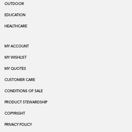
OUTDOOR
EDUCATION
HEALTHCARE
MY ACCOUNT
MY WISHLIST
MY QUOTES
CUSTOMER CARE
CONDITIONS OF SALE
PRODUCT STEWARDSHIP
COPYRIGHT
PRIVACY POLICY