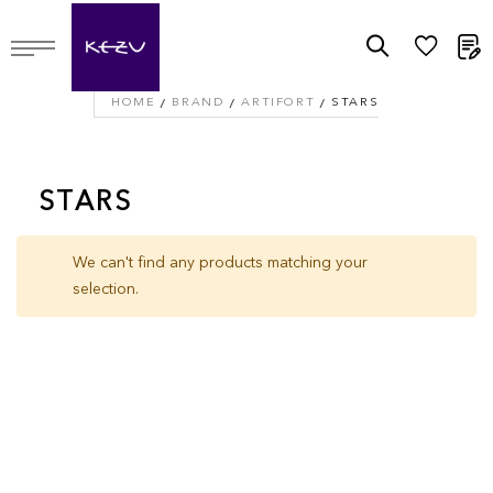
M
HOME
BRAND
ARTIFORT
STARS
STARS
We can't find any products matching your
selection.