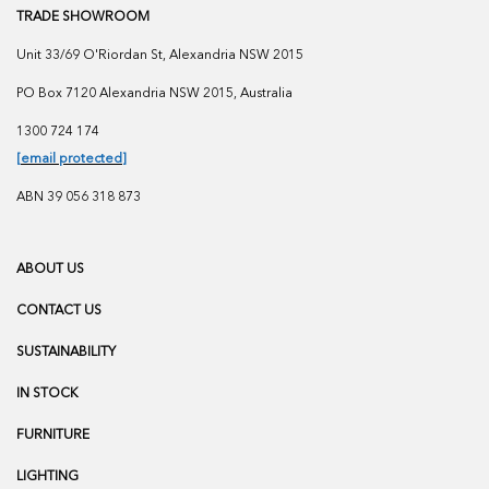
TRADE SHOWROOM
Unit 33/69 O'Riordan St, Alexandria NSW 2015
PO Box 7120 Alexandria NSW 2015, Australia
1300 724 174
[email protected]
ABN 39 056 318 873
ABOUT US
CONTACT US
SUSTAINABILITY
IN STOCK
FURNITURE
LIGHTING