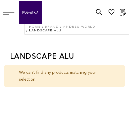
M
HOME
BRAND
ANDREU WORLD
LANDSCAPE ALU
LANDSCAPE ALU
We can't find any products matching your
selection.