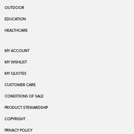
OUTDOOR
EDUCATION
HEALTHCARE
MY ACCOUNT
MY WISHLIST
MY QUOTES
CUSTOMER CARE
CONDITIONS OF SALE
PRODUCT STEWARDSHIP
COPYRIGHT
PRIVACY POLICY