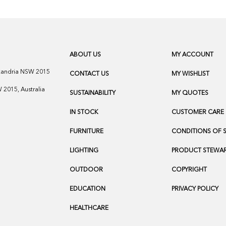
ABOUT US
MY ACCOUNT
exandria NSW 2015
CONTACT US
MY WISHLIST
2015, Australia
SUSTAINABILITY
MY QUOTES
IN STOCK
CUSTOMER CARE
FURNITURE
CONDITIONS OF 
LIGHTING
PRODUCT STEWAR
OUTDOOR
COPYRIGHT
EDUCATION
PRIVACY POLICY
HEALTHCARE