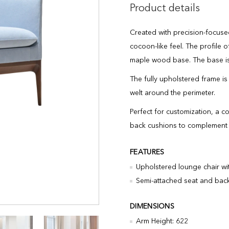
Product details
Created with precision-focused 
cocoon-like feel. The profile o
maple wood base. The base is
The fully upholstered frame is
welt around the perimeter.
Perfect for customization, a c
back cushions to complement o
FEATURES
Upholstered lounge chair wi
Semi-attached seat and back
DIMENSIONS
Arm Height: 622