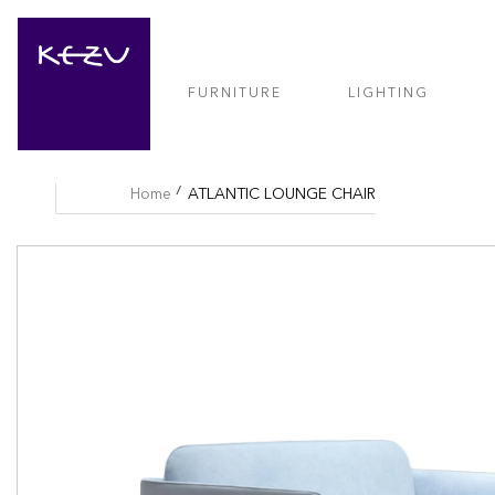
FURNITURE
LIGHTING
Home
ATLANTIC LOUNGE CHAIR