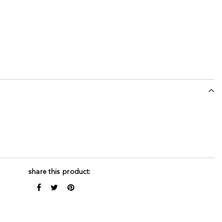
share this product: