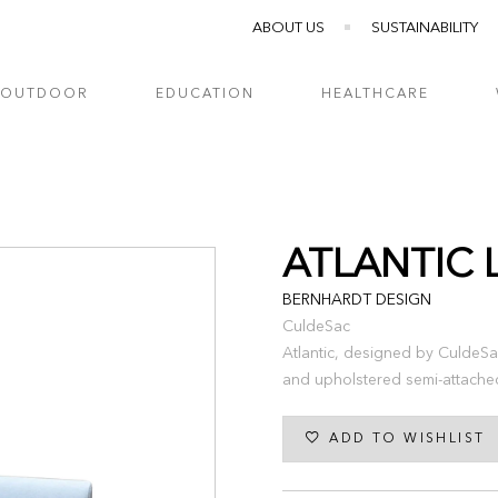
ABOUT US
SUSTAINABILITY
OUTDOOR
EDUCATION
HEALTHCARE
ATLANTIC 
BERNHARDT DESIGN
CuldeSac
Atlantic, designed by CuldeSa
and upholstered semi-attache
ADD TO WISHLIST