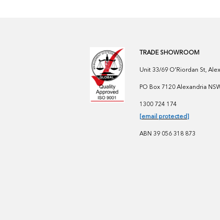
TRADE SHOWROOM
Unit 33/69 O'Riordan St, Al
PO Box 7120 Alexandria NSW 
1300 724 174
[email protected]
ABN 39 056 318 873