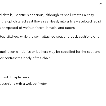
details, Atlantic is spacious, although its shell creates a cozy,
f the upholstered seat flows seamlessly into a finely sculpted, solid
 composed of various facets, bevels, and tapers.
 top stitched, while the semi-attached seat and back cushions offer
ombination of fabrics or leathers may be specified for the seat and
r contrast the body of the chair.
th solid maple base
 cushions with a welt perimeter