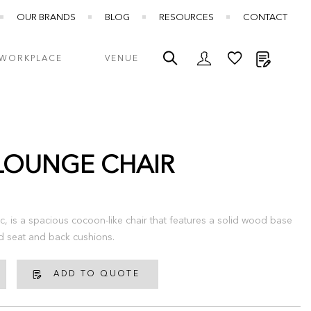
OUR BRANDS
BLOG
RESOURCES
CONTACT
My Quot
WORKPLACE
VENUE
LOUNGE CHAIR
c, is a spacious cocoon-like chair that features a solid wood base
d seat and back cushions.
ADD TO QUOTE