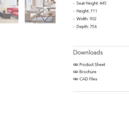
Seat Height: 445
Height: 711
Width: 902
Depth: 756
Downloads
Product Sheet
Brochure
CAD Files