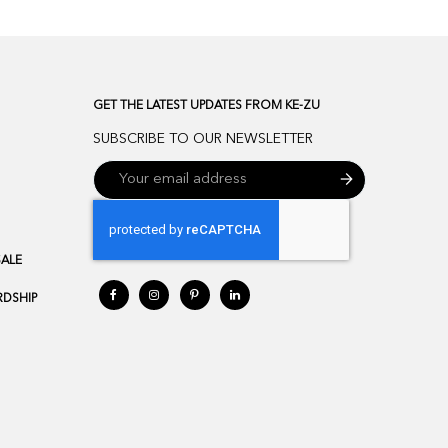
GET THE LATEST UPDATES FROM KE-ZU
SUBSCRIBE TO OUR NEWSLETTER
SALE
DSHIP