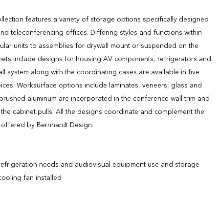
llection features a variety of storage options specifically designed
d teleconferencing offices. Differing styles and functions within
ular units to assemblies for drywall mount or suspended on the
binets include designs for housing AV components, refrigerators and
all system along with the coordinating cases are available in five
ices. Worksurface options include laminates, veneers, glass and
brushed aluminum are incorporated in the conference wall trim and
 the cabinet pulls. All the designs coordinate and complement the
s offered by Bernhardt Design.
frigeration needs and audiovisual equipment use and storage
ooling fan installed