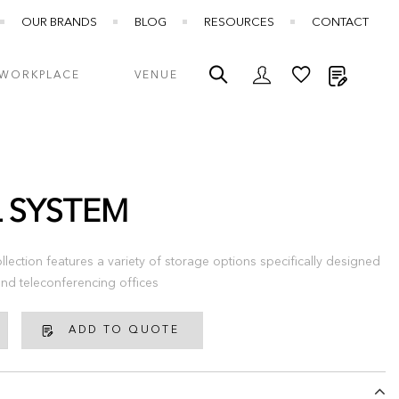
OUR BRANDS
BLOG
RESOURCES
CONTACT
My Quot
WORKPLACE
VENUE
L SYSTEM
llection features a variety of storage options specifically designed
nd teleconferencing offices
ADD TO QUOTE