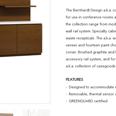
The Bernhardt Design a.k.a. co
for use in conference rooms an
the collection range from mod
wall rail system. Specialty ca
waste recepticals. The a.k.a. w
veneer and fourteen paint cho
corian. Brushed graphite and 
accessory rail system, and for
a.k.a. collection of casegood
FEATURES
Designed to accommodate re
Removable, thermal sensor c
GREENGUARD certified