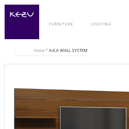
FURNITURE
LIGHTING
Home
A.K.A WALL SYSTEM