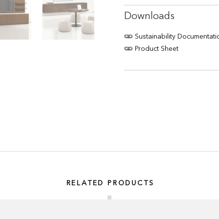
Downloads
Sustainability Documentati
Product Sheet
RELATED PRODUCTS