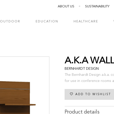
ABOUT US
SUSTAINABILITY
OUTDOOR
EDUCATION
HEALTHCARE
A.K.A WAL
BERNHARDT DESIGN
The Bernhardt Design a.k.a. co
for use in conference rooms a
ADD TO WISHLIST
Product details