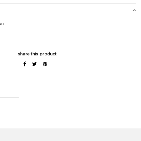
on
share this product: