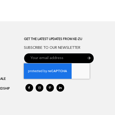
GET THE LATEST UPDATES FROM KE-ZU
SUBSCRIBE TO OUR NEWSLETTER
SALE
DSHIP