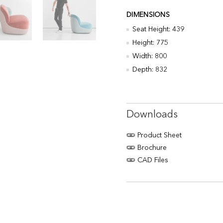
DIMENSIONS
Seat Height: 439
Height: 775
Width: 800
Depth: 832
Downloads
Product Sheet
Brochure
CAD Files