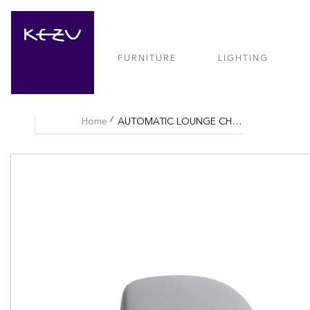
FURNITURE
LIGHTING
Home
AUTOMATIC LOUNGE CHAIR