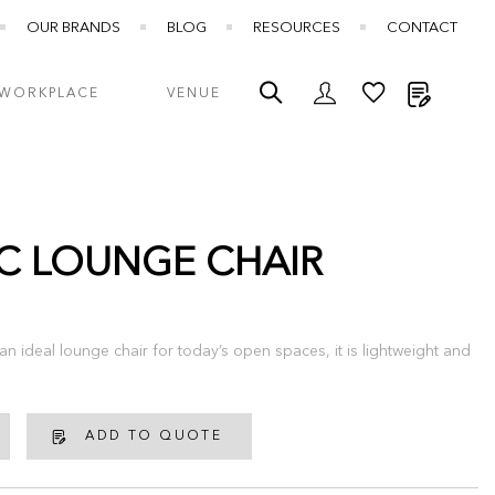
OUR BRANDS
BLOG
RESOURCES
CONTACT
My Quot
WORKPLACE
VENUE
C LOUNGE CHAIR
n ideal lounge chair for today’s open spaces, it is lightweight and
ADD TO QUOTE