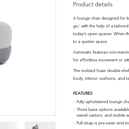
Product details
A lounge chair designed for bo
go,’ with the help of a tailore
today’s open spaces. When the
to a quieter space.
Automatic features non-marring
for effortless movement or sitt
The molded foam double-shell p
body, interior cushions, and ta
FEATURES
Fully upholstered lounge chai
Three base options available
swivel castors, and mobile wi
Pull strap is pre-sewn and i