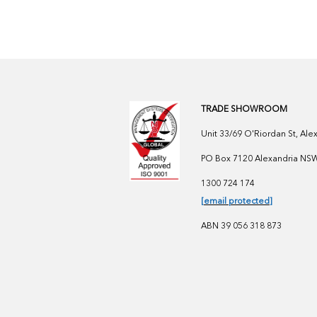
TRADE SHOWROOM
Unit 33/69 O'Riordan St, Al
PO Box 7120 Alexandria NSW 
1300 724 174
[email protected]
ABN 39 056 318 873