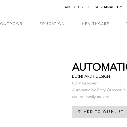
ABOUT US
SUSTAINABILITY
OUTDOOR
EDUCATION
HEALTHCARE
AUTOMATI
BERNHARDT DESIGN
Cory Grosser
Automatic by Cory Grosser is a
can be easily moved.
ADD TO WISHLIST