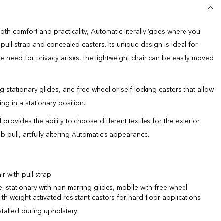
th comfort and practicality, Automatic literally ‘goes where you
d pull-strap and concealed casters. Its unique design is ideal for
 need for privacy arises, the lightweight chair can be easily moved
 stationary glides, and free-wheel or self-locking casters that allow
ing in a stationary position.
rovides the ability to choose different textiles for the exterior
b-pull, artfully altering Automatic’s appearance.
r with pull strap
: stationary with non-marring glides, mobile with free-wheel
th weight-activated resistant castors for hard floor applications
nstalled during upholstery