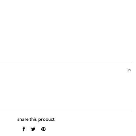
share this product: