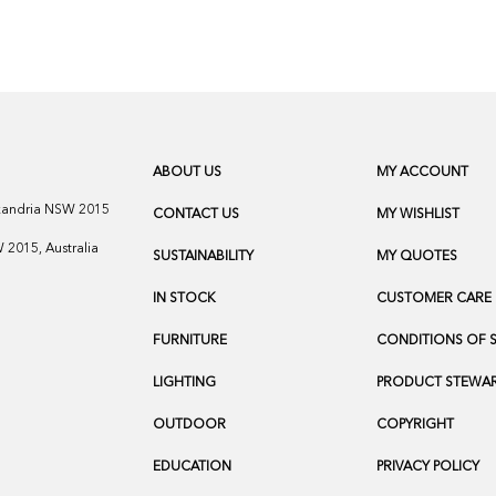
ABOUT US
MY ACCOUNT
exandria NSW 2015
CONTACT US
MY WISHLIST
2015, Australia
SUSTAINABILITY
MY QUOTES
IN STOCK
CUSTOMER CARE
FURNITURE
CONDITIONS OF 
LIGHTING
PRODUCT STEWAR
OUTDOOR
COPYRIGHT
EDUCATION
PRIVACY POLICY